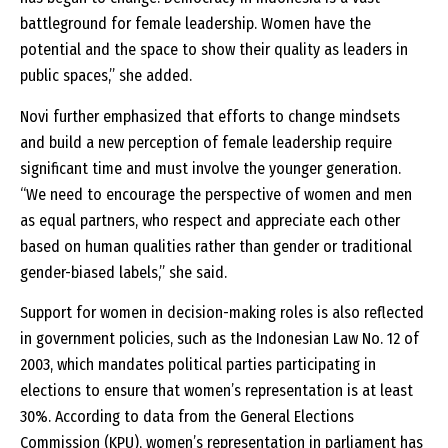
battleground for female leadership. Women have the
potential and the space to show their quality as leaders in
public spaces,” she added.
Novi further emphasized that efforts to change mindsets
and build a new perception of female leadership require
significant time and must involve the younger generation.
“We need to encourage the perspective of women and men
as equal partners, who respect and appreciate each other
based on human qualities rather than gender or traditional
gender-biased labels,” she said.
Support for women in decision-making roles is also reflected
in government policies, such as the Indonesian Law No. 12 of
2003, which mandates political parties participating in
elections to ensure that women’s representation is at least
30%. According to data from the General Elections
Commission (KPU), women’s representation in parliament has