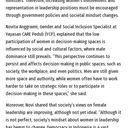
ministers. Therefore, increasing women’s involvement and
representation in leadership positions must be encouraged
through government policies and societal mindset changes.
Novita Anggraeni, Gender and Social Inclusion Specialist at
Yayasan CARE Peduli (YCP), explained that the low
participation of women in decision-making spaces is
influenced by social and cultural factors, where male
dominance still prevails. “This perspective continues to
persist and affects decision-making in public spaces, such as
society, the workplace, and even politics. Men are still given
more space and authority, while women often have to work
harder to take on strategic roles or to participate in
decision-making in these spaces,” she said.
Moreover, Novi shared that society’s views on female
leadership are improving, although not yet ideal. “Although it
is not perfect, society’s mindset about women in leadership
has begun to change. Democracy in Indonesia is a vast