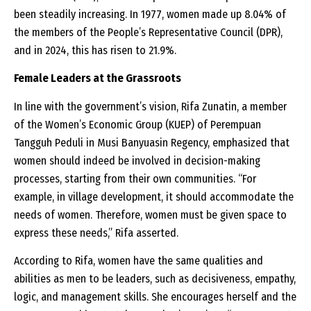
been steadily increasing. In 1977, women made up 8.04% of
the members of the People’s Representative Council (DPR),
and in 2024, this has risen to 21.9%.
Female Leaders at the Grassroots
In line with the government’s vision, Rifa Zunatin, a member
of the Women’s Economic Group (KUEP) of Perempuan
Tangguh Peduli in Musi Banyuasin Regency, emphasized that
women should indeed be involved in decision-making
processes, starting from their own communities. “For
example, in village development, it should accommodate the
needs of women. Therefore, women must be given space to
express these needs,” Rifa asserted.
According to Rifa, women have the same qualities and
abilities as men to be leaders, such as decisiveness, empathy,
logic, and management skills. She encourages herself and the