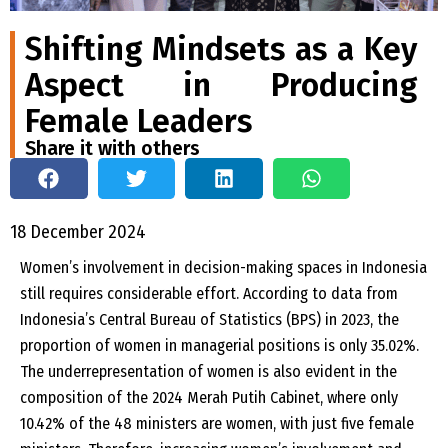
Shifting Mindsets as a Key
Aspect in Producing
Female Leaders
Share it with others
18 December 2024
Women’s involvement in decision-making spaces in Indonesia
still requires considerable effort. According to data from
Indonesia’s Central Bureau of Statistics (BPS) in 2023, the
proportion of women in managerial positions is only 35.02%.
The underrepresentation of women is also evident in the
composition of the 2024 Merah Putih Cabinet, where only
10.42% of the 48 ministers are women, with just five female