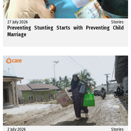
27 July 2026
Stories
Preventing Stunting Starts with Preventing Child
Marriage
2 July 2026
Stories