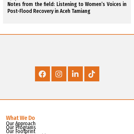
Notes from the field: Listening to Women’s Voices in
Post-Flood Recovery in Aceh Tamiang
What We Do
Our Approach
Our Programs
Our Footprint