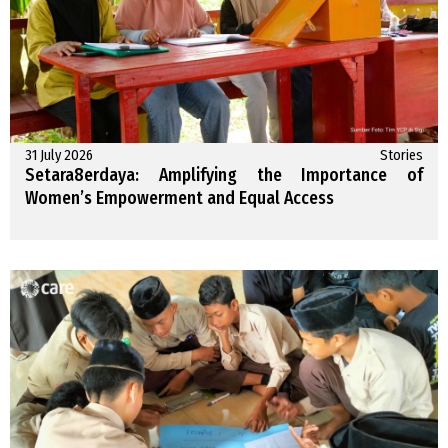
31 July 2026
Stories
Setara8erdaya: Amplifying the Importance of
Women’s Empowerment and Equal Access