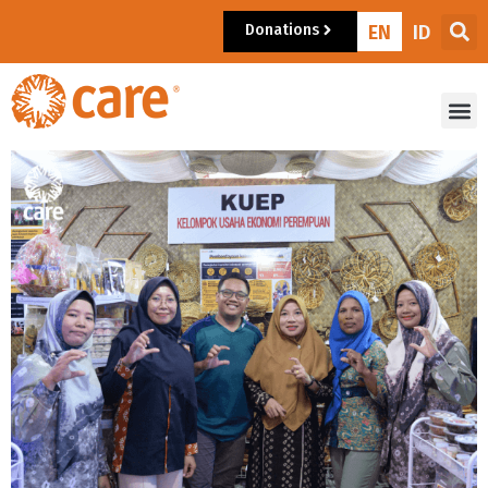
Donations
EN
ID