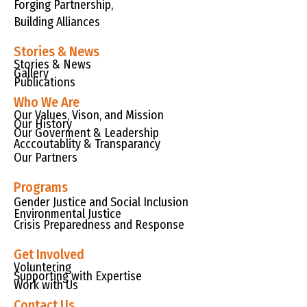
Forging Partnership,
Building Alliances
Stories & News
Stories & News
Gallery
Publications
Who We Are
Our Values, Vison, and Mission
Our History
Our Goverment & Leadership
Acccoutablity & Transparancy
Our Partners
Programs
Gender Justice and Social Inclusion
Environmental Justice
Crisis Preparedness and Response
Get Involved
Voluntering
Supporting with Expertise
Work with Us
Contact Us