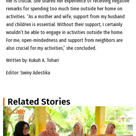
her is crucial. She shared her experience of receiving negative
remarks for spending too much time outside her home on
activities. “As a mother and wife, support from my husband
and children is essential. Without their support, I certainly
wouldn’t be able to engage in activities outside the home.
For me, open-mindedness and support from neighbors are
also crucial for my activities,” she concluded.
Written by: Kukuh A. Tohari
Editor: Swiny Adestika
Related Stories