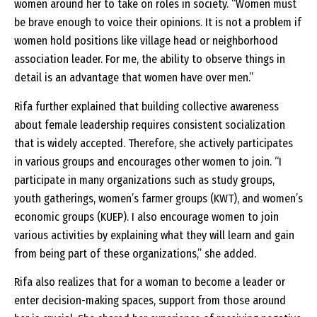
women around her to take on roles in society. “Women must
be brave enough to voice their opinions. It is not a problem if
women hold positions like village head or neighborhood
association leader. For me, the ability to observe things in
detail is an advantage that women have over men.”
Rifa further explained that building collective awareness
about female leadership requires consistent socialization
that is widely accepted. Therefore, she actively participates
in various groups and encourages other women to join. “I
participate in many organizations such as study groups,
youth gatherings, women’s farmer groups (KWT), and women’s
economic groups (KUEP). I also encourage women to join
various activities by explaining what they will learn and gain
from being part of these organizations,” she added.
Rifa also realizes that for a woman to become a leader or
enter decision-making spaces, support from those around