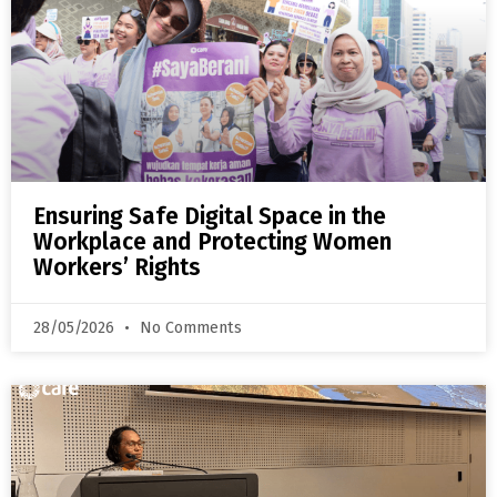
Ensuring Safe Digital Space in the
Workplace and Protecting Women
Workers’ Rights
28/05/2026
No Comments