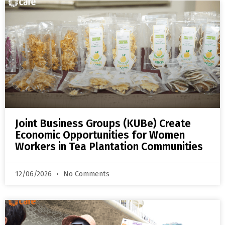
Joint Business Groups (KUBe) Create
Economic Opportunities for Women
Workers in Tea Plantation Communities
12/06/2026
No Comments