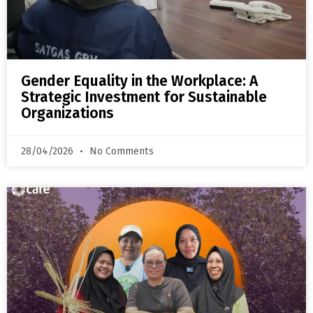
Gender Equality in the Workplace: A
Strategic Investment for Sustainable
Organizations
28/04/2026
No Comments