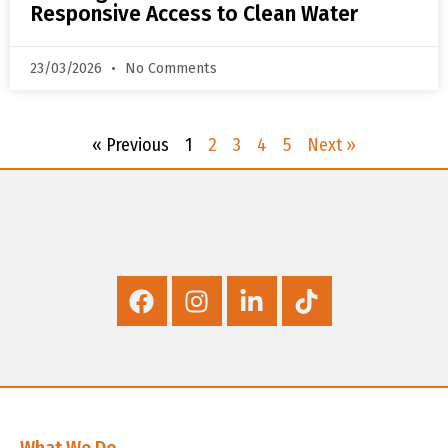
Responsive Access to Clean Water
23/03/2026
No Comments
« Previous
1
2
3
4
5
Next »