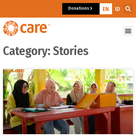
Donations
EN
ID
Category: Stories