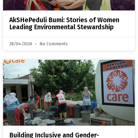
AkSHePeduli Bumi: Stories of Women
Leading Environmental Stewardship
28/04/2026
No Comments
Building Inclusive and Gender-