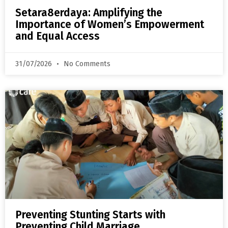
Setara8erdaya: Amplifying the
Importance of Women’s Empowerment
and Equal Access
31/07/2026
No Comments
Preventing Stunting Starts with
Preventing Child Marriage