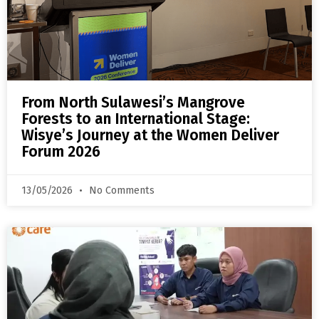
From North Sulawesi’s Mangrove
Forests to an International Stage:
Wisye’s Journey at the Women Deliver
Forum 2026
13/05/2026
No Comments