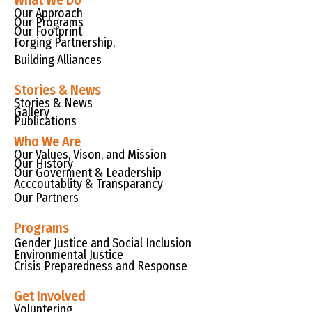
What We Do
Our Approach
Our Programs
Our Footprint
Forging Partnership,
Building Alliances
Stories & News
Stories & News
Gallery
Publications
Who We Are
Our Values, Vison, and Mission
Our History
Our Goverment & Leadership
Acccoutablity & Transparancy
Our Partners
Programs
Gender Justice and Social Inclusion
Environmental Justice
Crisis Preparedness and Response
Get Involved
Voluntering