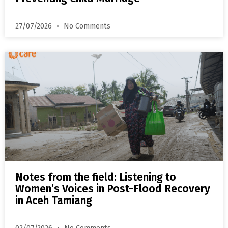
27/07/2026
No Comments
Notes from the field: Listening to
Women’s Voices in Post-Flood Recovery
in Aceh Tamiang