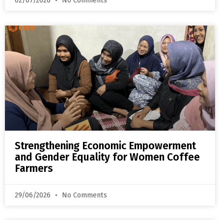
02/07/2026
No Comments
Strengthening Economic Empowerment
and Gender Equality for Women Coffee
Farmers
29/06/2026
No Comments