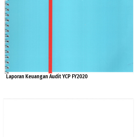
Laporan Keuangan Audit YCP FY2020