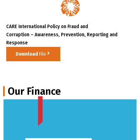
CARE International Policy on Fraud and
Corruption – Awareness, Prevention, Reporting and
Response
Download
File
Our Finance