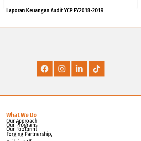
Laporan Keuangan Audit YCP FY2018-2019
What We Do
Our Approach
Our Programs
Our Footprint
Forging Partnership,