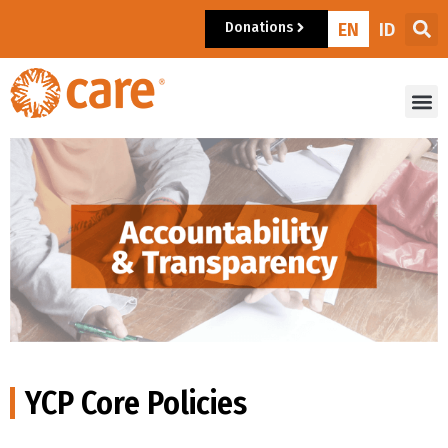
Donations
EN
ID
YCP Core Policies