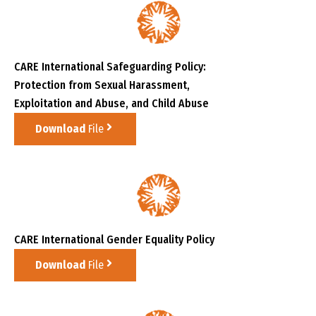
CARE International Safeguarding Policy:
Protection from Sexual Harassment,
Exploitation and Abuse, and Child Abuse
Download
File
CARE International Gender Equality Policy
Download
File