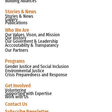
Building Alliances
Stories & News
Stories & News
Gallery
Publications
Who We Are
Our Values, Vison, and Mission
Our History
Our Goverment & Leadership
Acccoutablity & Transparancy
Our Partners
Programs
Gender Justice and Social Inclusion
Environmental Justice
Crisis Preparedness and Response
Get Involved
Voluntering
Supporting with Expertise
Work with Us
Contact Us
Subscribe Newsletter