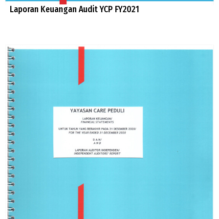
Laporan Keuangan Audit YCP FY2021