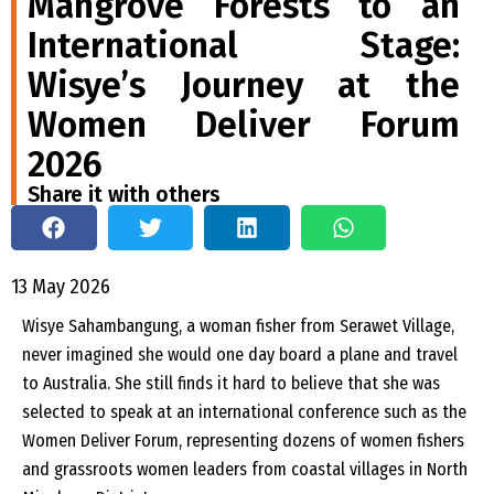
Mangrove Forests to an
International Stage:
Wisye’s Journey at the
Women Deliver Forum
2026
Share it with others
13 May 2026
Wisye Sahambangung, a woman fisher from Serawet Village,
never imagined she would one day board a plane and travel
to Australia. She still finds it hard to believe that she was
selected to speak at an international conference such as the
Women Deliver Forum, representing dozens of women fishers
and grassroots women leaders from coastal villages in North