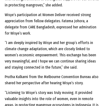
in protecting mangroves,” she added.
Wisye’s participation at Women Deliver received strong
appreciation from fellow delegates. Fatema Johora, a
delegate from CARE Bangladesh, expressed her admiration
for Wisye’s work.
“I am deeply inspired by Wisye and her group’s efforts in
climate change adaptation, which are closely linked to
women’s economic empowerment. This exchange has been
very meaningful, and I hope we can continue sharing ideas
and staying connected in the future,” she said.
Prutha Kulkarni from the Melbourne Convention Bureau also
shared her perspective after hearing Wisye’s story.
“Listening to Wisye’s story was truly moving. It provided
valuable insights into the role of women, even in remote
areas, in protecting mangrove ecosystems in Indonesia. It is