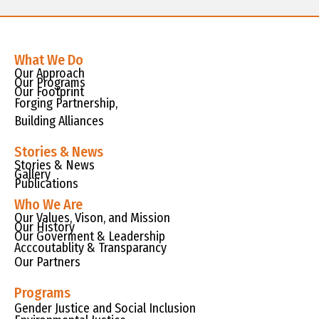
What We Do
Our Approach
Our Programs
Our Footprint
Forging Partnership,
Building Alliances
Stories & News
Stories & News
Gallery
Publications
Who We Are
Our Values, Vison, and Mission
Our History
Our Goverment & Leadership
Acccoutablity & Transparancy
Our Partners
Programs
Gender Justice and Social Inclusion