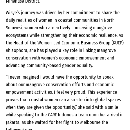
Minahasa District.
Wisye’s journey was driven by her commitment to share the
daily realities of women in coastal communities in North
Sulawesi, women who are actively conserving mangrove
ecosystems while strengthening their economic resilience. As
the Head of the Women-Led Economic Business Group (KUEP)
Rhizophora, she has played a key role in linking mangrove
conservation with women’s economic empowerment and
advancing community-based gender equality.
“I never imagined I would have the opportunity to speak
about our mangrove conservation efforts and economic
empowerment activities. I feel very proud. This experience
proves that coastal women can also step into global spaces
when they are given the opportunity,” she said with a smile
while speaking to the CARE Indonesia team upon her arrival in
Jakarta, as she waited for her flight to Melbourne the
following day.