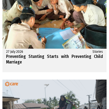
27 July 2026
Stories
Preventing Stunting Starts with Preventing Child
Marriage