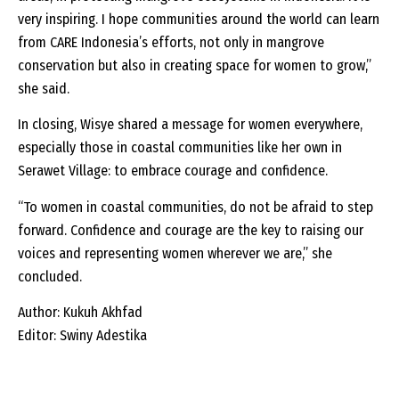
very inspiring. I hope communities around the world can learn
from CARE Indonesia’s efforts, not only in mangrove
conservation but also in creating space for women to grow,”
she said.
In closing, Wisye shared a message for women everywhere,
especially those in coastal communities like her own in
Serawet Village: to embrace courage and confidence.
“To women in coastal communities, do not be afraid to step
forward. Confidence and courage are the key to raising our
voices and representing women wherever we are,” she
concluded.
Author: Kukuh Akhfad
Editor: Swiny Adestika