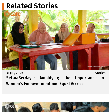
Related Stories
31 July 2026
Stories
Setara8erdaya: Amplifying the Importance of
Women’s Empowerment and Equal Access