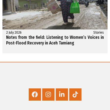
2 July 2026
Stories
Notes from the field: Listening to Women’s Voices in
Post-Flood Recovery in Aceh Tamiang