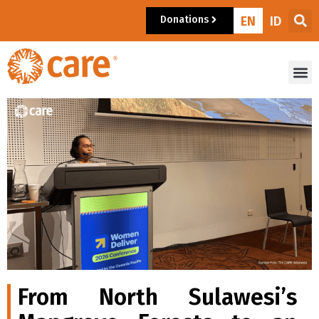
Donations
EN
ID
From North Sulawesi’s