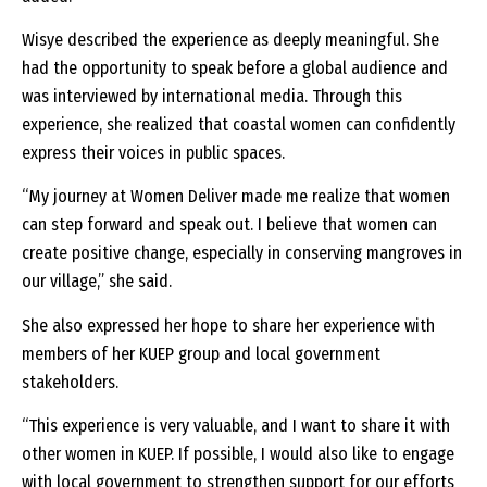
Wisye described the experience as deeply meaningful. She
had the opportunity to speak before a global audience and
was interviewed by international media. Through this
experience, she realized that coastal women can confidently
express their voices in public spaces.
“My journey at Women Deliver made me realize that women
can step forward and speak out. I believe that women can
create positive change, especially in conserving mangroves in
our village,” she said.
She also expressed her hope to share her experience with
members of her KUEP group and local government
stakeholders.
“This experience is very valuable, and I want to share it with
other women in KUEP. If possible, I would also like to engage
with local government to strengthen support for our efforts