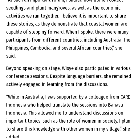
seedlings and plant mangroves, as well as the economic
activities we run together. I believe it is important to share
these stories, as they demonstrate that coastal women are
capable of stepping forward. When I spoke, there were many
participants from different countries, including Australia, the
Philippines, Cambodia, and several African countries,” she
said.
Beyond speaking on stage, Wisye also participated in various
conference sessions. Despite language barriers, she remained
actively engaged in learning from the discussions.
“While in Australia, I was supported by a colleague from CARE
Indonesia who helped translate the sessions into Bahasa
Indonesia. This allowed me to understand discussions on
important topics, such as the role of women in society. I plan
to share this knowledge with other women in my village,” she
added.