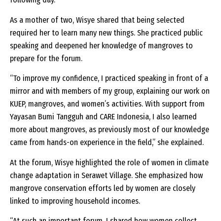
As a mother of two, Wisye shared that being selected
required her to learn many new things. She practiced public
speaking and deepened her knowledge of mangroves to
prepare for the forum.
“To improve my confidence, I practiced speaking in front of a
mirror and with members of my group, explaining our work on
KUEP, mangroves, and women’s activities. With support from
Yayasan Bumi Tangguh and CARE Indonesia, I also learned
more about mangroves, as previously most of our knowledge
came from hands-on experience in the field,” she explained.
At the forum, Wisye highlighted the role of women in climate
change adaptation in Serawet Village. She emphasized how
mangrove conservation efforts led by women are closely
linked to improving household incomes.
“At such an important forum, I shared how women collect