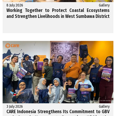
8 July 2026
Gallery
Working Together to Protect Coastal Ecosystems
and Strengthen Livelihoods in West Sumbawa District
3 July 2026
Gallery
CARE Indonesia Strengthens Its Commitment to GBV