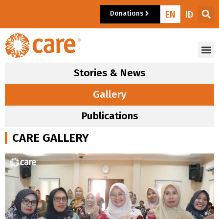
Donations
EN
ID
Stories & News
Gallery
Publications
CARE GALLERY