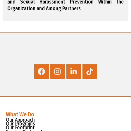
and Sexual Harassment Prevention Within the
Organization and Among Partners
What We Do
Our Approach
Our Programs
Our Footprint