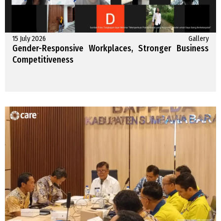
15 July 2026
Gallery
Gender-Responsive Workplaces, Stronger Business
Competitiveness