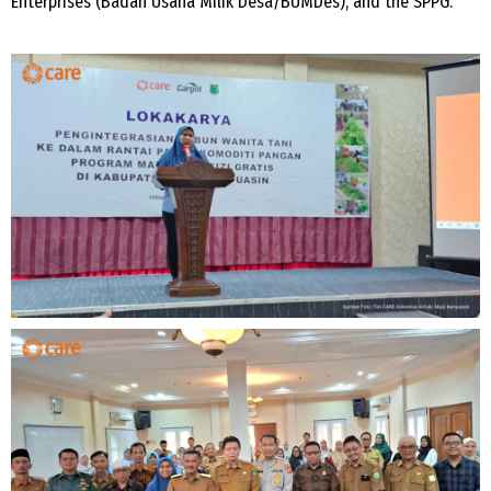
Enterprises (Badan Usaha Milik Desa/BUMDes), and the SPPG.