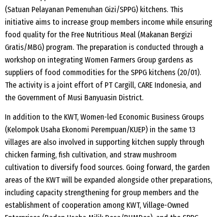
(Satuan Pelayanan Pemenuhan Gizi/SPPG) kitchens. This
initiative aims to increase group members income while ensuring
food quality for the Free Nutritious Meal (Makanan Bergizi
Gratis/MBG) program. The preparation is conducted through a
workshop on integrating Women Farmers Group gardens as
suppliers of food commodities for the SPPG kitchens (20/01).
The activity is a joint effort of PT Cargill, CARE Indonesia, and
the Government of Musi Banyuasin District.
In addition to the KWT, Women-led Economic Business Groups
(Kelompok Usaha Ekonomi Perempuan/KUEP) in the same 13
villages are also involved in supporting kitchen supply through
chicken farming, fish cultivation, and straw mushroom
cultivation to diversify food sources. Going forward, the garden
areas of the KWT will be expanded alongside other preparations,
including capacity strengthening for group members and the
establishment of cooperation among KWT, Village-Owned