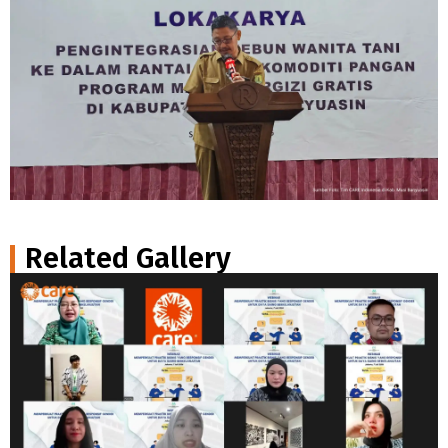
Related Gallery