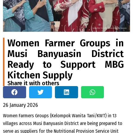
Women Farmer Groups in
Musi Banyuasin District
Ready to Support MBG
Kitchen Supply
Share it with others
26 January 2026
Women Farmers Groups (Kelompok Wanita Tani/KWT) in 13
villages across Musi Banyuasin District are being prepared to
serve as suppliers for the Nutritional Provision Service Unit