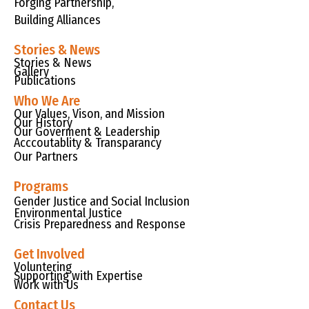
Forging Partnership,
Building Alliances
Stories & News
Stories & News
Gallery
Publications
Who We Are
Our Values, Vison, and Mission
Our History
Our Goverment & Leadership
Acccoutablity & Transparancy
Our Partners
Programs
Gender Justice and Social Inclusion
Environmental Justice
Crisis Preparedness and Response
Get Involved
Voluntering
Supporting with Expertise
Work with Us
Contact Us