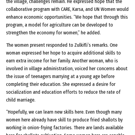
the village, challenges remain. He expressed hope that the
collaborative program with CARE, Karsa, and UN Women would
enhance economic opportunities. “We hope that through this
program, a model for agriculture can be developed to
strengthen the economy for women,” he added.
The women present responded to Zulkifli’s remarks. One
woman expressed her hope to acquire additional skills to
earn extra income for her family. Another woman, who is
involved in village administration, voiced her concerns about
the issue of teenagers marrying at a young age before
completing their education. She expressed a desire for
socialization and education efforts to reduce the rate of
child marriage.
“Hopefully, we can learn new skills here. Even though many
women here already have skill to produce fried shallots by
working in onion-frying factories. There are lands available