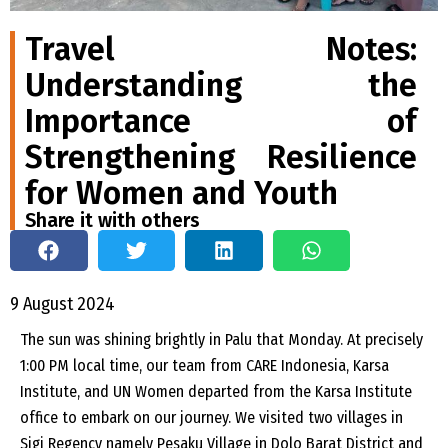
Travel Notes:
Understanding the
Importance of
Strengthening Resilience
for Women and Youth
Share it with others
9 August 2024
The sun was shining brightly in Palu that Monday. At precisely
1:00 PM local time, our team from CARE Indonesia, Karsa
Institute, and UN Women departed from the Karsa Institute
office to embark on our journey. We visited two villages in
Sigi Regency namely Pesaku Village in Dolo Barat District and