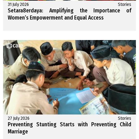
31 July 2026
Stories
Setara8erdaya: Amplifying the Importance of
Women’s Empowerment and Equal Access
27 July 2026
Stories
Preventing Stunting Starts with Preventing Child
Marriage