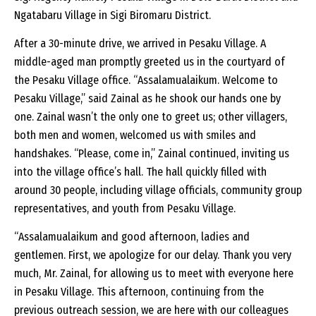
Ngatabaru Village in Sigi Biromaru District.
After a 30-minute drive, we arrived in Pesaku Village. A
middle-aged man promptly greeted us in the courtyard of
the Pesaku Village office. “Assalamualaikum. Welcome to
Pesaku Village,” said Zainal as he shook our hands one by
one. Zainal wasn’t the only one to greet us; other villagers,
both men and women, welcomed us with smiles and
handshakes. “Please, come in,” Zainal continued, inviting us
into the village office’s hall. The hall quickly filled with
around 30 people, including village officials, community group
representatives, and youth from Pesaku Village.
“Assalamualaikum and good afternoon, ladies and
gentlemen. First, we apologize for our delay. Thank you very
much, Mr. Zainal, for allowing us to meet with everyone here
in Pesaku Village. This afternoon, continuing from the
previous outreach session, we are here with our colleagues