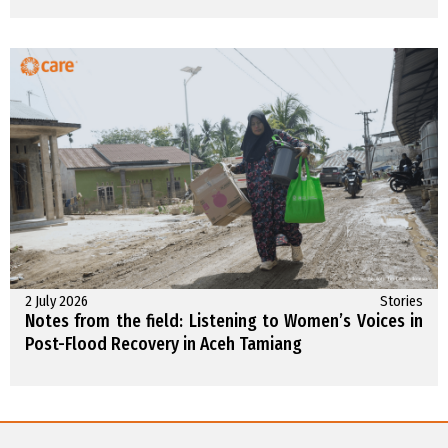
2 July 2026
Stories
Notes from the field: Listening to Women’s Voices in
Post-Flood Recovery in Aceh Tamiang