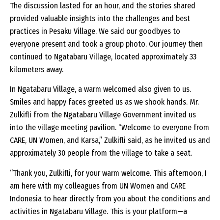
The discussion lasted for an hour, and the stories shared
provided valuable insights into the challenges and best
practices in Pesaku Village. We said our goodbyes to
everyone present and took a group photo. Our journey then
continued to Ngatabaru Village, located approximately 33
kilometers away.
In Ngatabaru Village, a warm welcomed also given to us.
Smiles and happy faces greeted us as we shook hands. Mr.
Zulkifli from the Ngatabaru Village Government invited us
into the village meeting pavilion. “Welcome to everyone from
CARE, UN Women, and Karsa,” Zulkifli said, as he invited us and
approximately 30 people from the village to take a seat.
“Thank you, Zulkifli, for your warm welcome. This afternoon, I
am here with my colleagues from UN Women and CARE
Indonesia to hear directly from you about the conditions and
activities in Ngatabaru Village. This is your platform—a