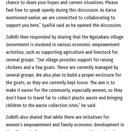
chance to share your hopes and current situations. Please
feel free to speak openly during this discussion. As Karsa
mentioned earlier, we are committed to collaborating to
support you here,” Syaiful said as he opened the discussion.
Zulkifli then responded by sharing that the Ngatabaru Village
Government is involved in various economic empowerment
activities, such as supporting agriculture and livestock for
several groups. “Our village provides support for raising
chickens and a few goats. These are currently managed by
several groups. We also plan to build a proper enclosure for
the goats, as they are currently kept loose. The aim is to
make it easier for the community, especially women, so they
don’t have to travel far to collect plastic waste and bringing
children to the waste collection sites,” he said.
Zulkifli also shared that while there are initiatives for
women’s empowerment and family economic development in