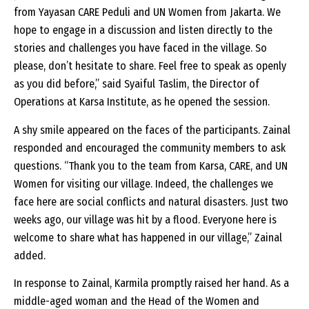
from Yayasan CARE Peduli and UN Women from Jakarta. We
hope to engage in a discussion and listen directly to the
stories and challenges you have faced in the village. So
please, don’t hesitate to share. Feel free to speak as openly
as you did before,” said Syaiful Taslim, the Director of
Operations at Karsa Institute, as he opened the session.
A shy smile appeared on the faces of the participants. Zainal
responded and encouraged the community members to ask
questions. “Thank you to the team from Karsa, CARE, and UN
Women for visiting our village. Indeed, the challenges we
face here are social conflicts and natural disasters. Just two
weeks ago, our village was hit by a flood. Everyone here is
welcome to share what has happened in our village,” Zainal
added.
In response to Zainal, Karmila promptly raised her hand. As a
middle-aged woman and the Head of the Women and