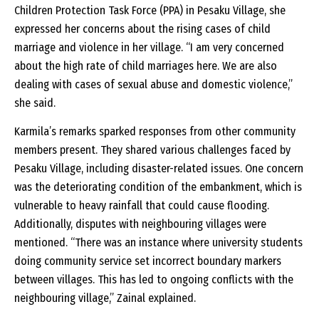
Children Protection Task Force (PPA) in Pesaku Village, she
expressed her concerns about the rising cases of child
marriage and violence in her village. “I am very concerned
about the high rate of child marriages here. We are also
dealing with cases of sexual abuse and domestic violence,”
she said.
Karmila’s remarks sparked responses from other community
members present. They shared various challenges faced by
Pesaku Village, including disaster-related issues. One concern
was the deteriorating condition of the embankment, which is
vulnerable to heavy rainfall that could cause flooding.
Additionally, disputes with neighbouring villages were
mentioned. “There was an instance where university students
doing community service set incorrect boundary markers
between villages. This has led to ongoing conflicts with the
neighbouring village,” Zainal explained.