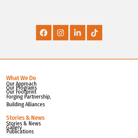
What We Do
Our Approach
Our Programs
Our Footprint
Forging Partnership,
Building Alliances
Stories & News
Stories & News
Gallery
Publications