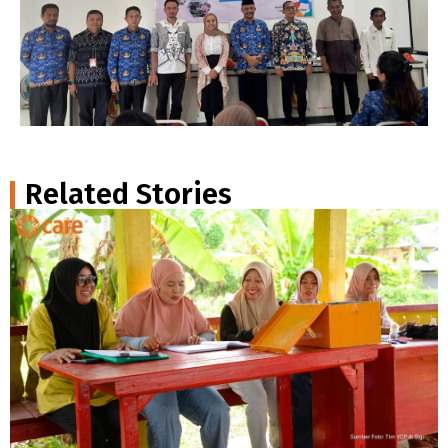
Related Stories