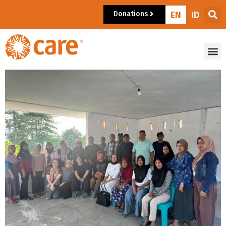
Donations
EN
ID