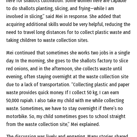
here for shallots cultivation. Some women here are capable
to do shallots planting, slicing, and frying—while I am
involved in slicing,” said Mei in response. She added that
acquiring additional skills would be very helpful, reducing the
need to travel long distances for to collect plastic waste and
taking children to waste collection sites.
Mei continued that sometimes she works two jobs in a single
day. In the morning, she goes to the shallots factory to slice
red onions, and in the afternoon, she collects waste until
evening, often staying overnight at the waste collection site
due to a lack of transportation. “Collecting plastic and paper
waste provides quick money. If I collect 50 kg, I can earn
50,000 rupiah. I also take my child with me while collecting
waste. Sometimes, we have to stay overnight if there’s no
motorbike. So, my child sometimes goes to school straight
from the waste collection site,” Mei explained.
The discussion was lively and engaging. Many stories shared