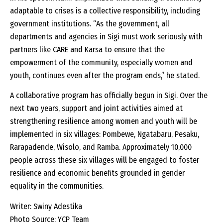
adaptable to crises is a collective responsibility, including
government institutions. “As the government, all
departments and agencies in Sigi must work seriously with
partners like CARE and Karsa to ensure that the
empowerment of the community, especially women and
youth, continues even after the program ends,” he stated.
A collaborative program has officially begun in Sigi. Over the
next two years, support and joint activities aimed at
strengthening resilience among women and youth will be
implemented in six villages: Pombewe, Ngatabaru, Pesaku,
Rarapadende, Wisolo, and Ramba. Approximately 10,000
people across these six villages will be engaged to foster
resilience and economic benefits grounded in gender
equality in the communities.
Writer: Swiny Adestika
Photo Source: YCP Team