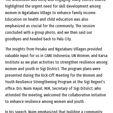
highlighted the urgent need for skill development among
women in Ngatabaru Village to enhance family income.
Education on health and child education was also
emphasized as crucial for the community. The session
concluded with a group photo, and we then said our
goodbyes and headed back to Palu City.
The insights from Pesaku and Ngatabaru Villages provided
valuable input for us in CARE Indonesia, UN Women, and Karsa
Institute as we plan activities to strengthen resilience among
women and youth in Sigi District. The program plans were
presented during the Kick-Off Meeting for the Women and
Youth Resilience Strengthening Program at the Sigi Regent’s
office. Drs. Nuim Hayat, MM, Secretary of Sigi Ditsrict, who
attended the meeting, welcomed the collaborative initiative
to enhance resilience among women and youth.
In his speech, Nuim emphasized that building a community