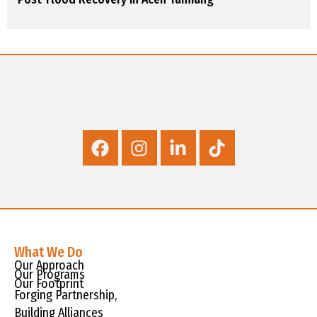
What We Do
Our Approach
Our Programs
Our Footprint
Forging Partnership,
Building Alliances