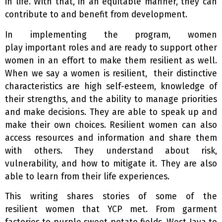
in life. With that, in an equitable manner, they can
contribute to and benefit from development.
In implementing the program, women
play important roles and are ready to support other
women in an effort to make them resilient as well.
When we say a women is resilient, their distinctive
characteristics are high self-esteem, knowledge of
their strengths, and the ability to manage priorities
and make decisions. They are able to speak up and
make their own choices. Resilient women can also
access resources and information and share them
with others. They understand about risk,
vulnerability, and how to mitigate it. They are also
able to learn from their life experiences.
This writing shares stories of some of the
resilient women that YCP met. From garment