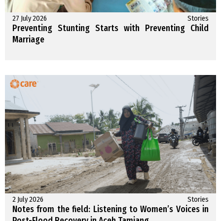
27 July 2026
Stories
Preventing Stunting Starts with Preventing Child
Marriage
2 July 2026
Stories
Notes from the field: Listening to Women’s Voices in
Post-Flood Recovery in Aceh Tamiang