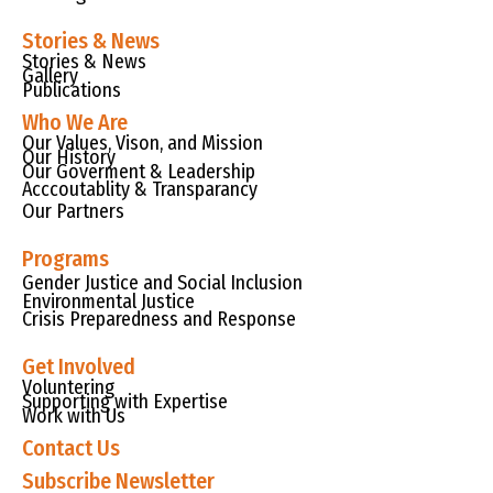
Stories & News
Stories & News
Gallery
Publications
Who We Are
Our Values, Vison, and Mission
Our History
Our Goverment & Leadership
Acccoutablity & Transparancy
Our Partners
Programs
Gender Justice and Social Inclusion
Environmental Justice
Crisis Preparedness and Response
Get Involved
Voluntering
Supporting with Expertise
Work with Us
Contact Us
Subscribe Newsletter