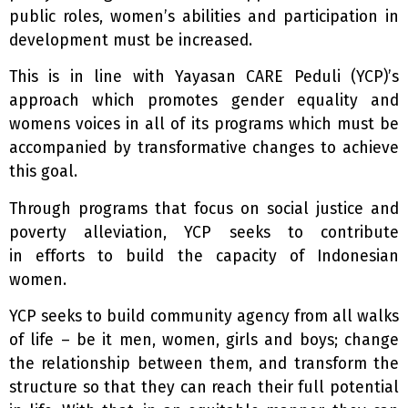
public roles, women’s abilities and participation in
development must be increased.
This is in line with Yayasan CARE Peduli (YCP)’s
approach which promotes gender equality and
womens voices in all of its programs which must be
accompanied by transformative changes to achieve
this goal.
Through programs that focus on social justice and
poverty alleviation, YCP seeks to contribute
in efforts to build the capacity of Indonesian
women.
YCP seeks to build community agency from all walks
of life – be it men, women, girls and boys; change
the relationship between them, and transform the
structure so that they can reach their full potential