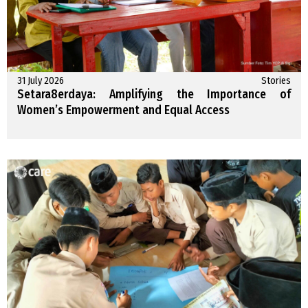
31 July 2026
Stories
Setara8erdaya: Amplifying the Importance of
Women’s Empowerment and Equal Access