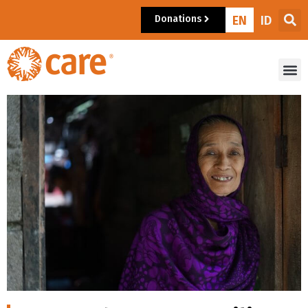
Donations
EN
ID