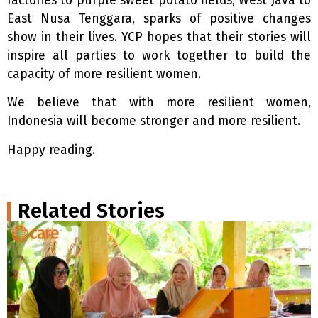
factories to purple sweet potato fields, West Java to
East Nusa Tenggara, sparks of positive changes
show in their lives. YCP hopes that their stories will
inspire all parties to work together to build the
capacity of more resilient women.
We believe that with more resilient women,
Indonesia will become stronger and more resilient.
Happy reading.
Related Stories