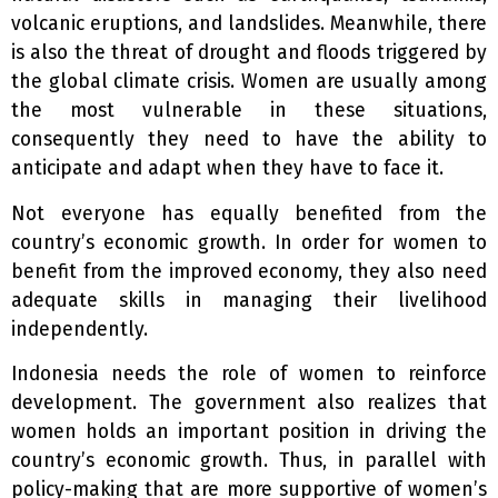
volcanic eruptions, and landslides. Meanwhile, there
is also the threat of drought and floods triggered by
the global climate crisis. Women are usually among
the most vulnerable in these situations,
consequently they need to have the ability to
anticipate and adapt when they have to face it.
Not everyone has equally benefited from the
country’s economic growth.
In order for women to
benefit from the improved economy, they also need
adequate skills in managing their livelihood
independently.
Indonesia needs the role of women to reinforce
development. The government also realizes that
women holds an important position in driving the
country’s economic growth. Thus, in parallel with
policy-making that are more supportive of women’s