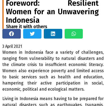
Foreword: Resilient
Women for an Unwavering
Indonesia
Share it with others
3 April 2021
W
omen in Indonesia face a variety of challenges,
ranging from vulnerability to natural disasters and
the climate crisis to insufficient economic literacy.
Women also experience poverty and limited access
to basic services such as health and education,
hampering their active participation in social,
economic, political and ecological matters.
Living in Indonesia means having to be prepared for
natural disasters such as earthquakes, tsunamis,