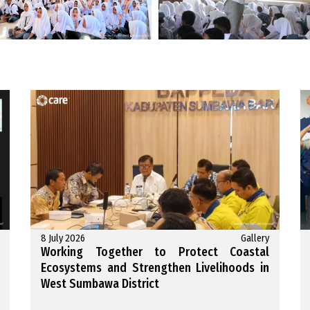
8 July 2026
Gallery
Working Together to Protect Coastal
Ecosystems and Strengthen Livelihoods in
West Sumbawa District