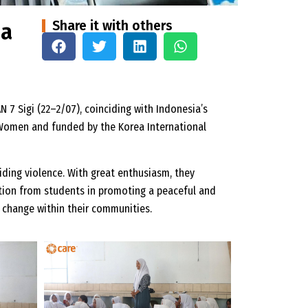
Share it with others
 a
N 7 Sigi (22–2/07), coinciding with Indonesia’s
N Women and funded by the Korea International
ding violence. With great enthusiasm, they
ation from students in promoting a peaceful and
 change within their communities.