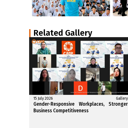
Related Gallery
15 July 2026
Gallery
Gender-Responsive Workplaces, Stronger
Business Competitiveness