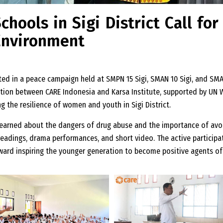
hools in Sigi District Call for
Environment
ated in a peace campaign held at SMPN 15 Sigi, SMAN 10 Sigi, and SMA
boration between CARE Indonesia and Karsa Institute, supported by U
 the resilience of women and youth in Sigi District.
earned about the dangers of drug abuse and the importance of avoi
readings, drama performances, and short video. The active particip
ward inspiring the younger generation to become positive agents of