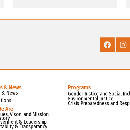
es & News
Programs
s & News
Gender Justice and Social Inc
Environmental Justice
ations
Crisis Preparedness and Res
e Are
lues, Vison, and Mission
story
verment & Leadership
tablity & Transparancy