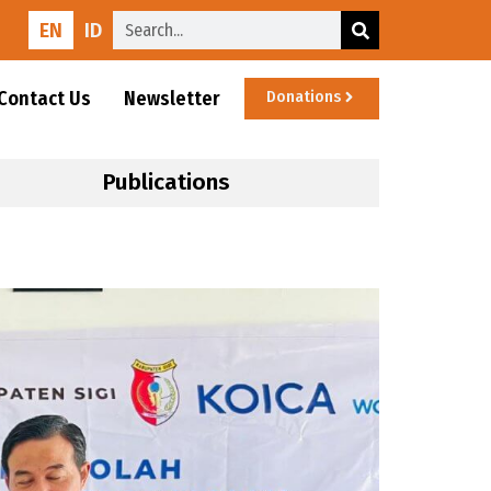
EN
ID
Contact Us
Newsletter
Donations
Publications