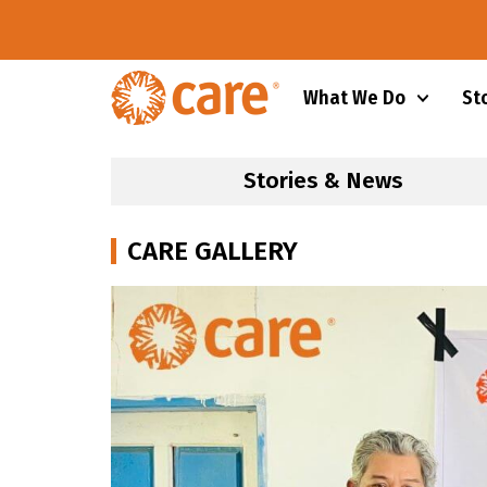
What We Do
St
Stories & News
CARE GALLERY