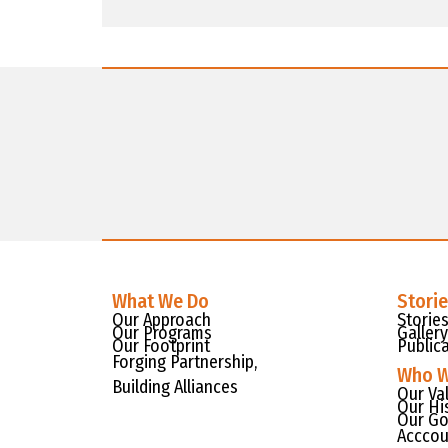
What We Do
Stori
Our Approach
Storie
Our Programs
Gallery
Our Footprint
Public
Forging Partnership,
Who W
Building Alliances
Our Va
Our Hi
Our Go
Acccou