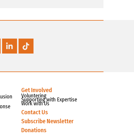
Get Involved
Voluntering
lusion
Supporting with Expertise
Work with Us
ponse
Contact Us
Subscribe Newsletter
Donations