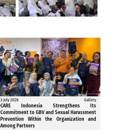
3 July 2026
Gallery
CARE Indonesia Strengthens Its
Commitment to GBV and Sexual Harassment
Prevention Within the Organization and
Among Partners