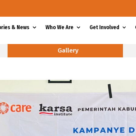
ories & News
Who We Are
Get Involved
Gallery