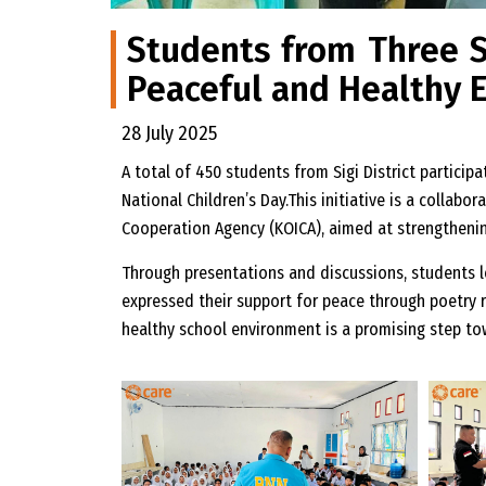
Students from Three Sc
Peaceful and Healthy 
28 July 2025
A total of 450 students from Sigi District particip
National Children’s Day.This initiative is a colla
Cooperation Agency (KOICA), aimed at strengthening
Through presentations and discussions, students l
expressed their support for peace through poetry 
healthy school environment is a promising step to