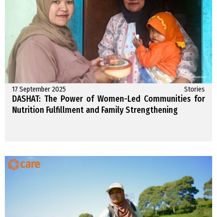
17 September 2025
Stories
DASHAT: The Power of Women-Led Communities for
Nutrition Fulfillment and Family Strengthening