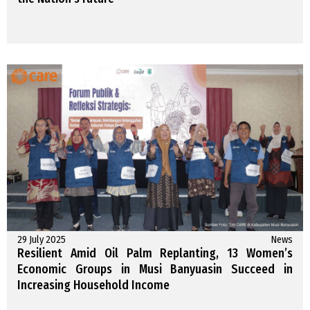
29 July 2025
News
Resilient Amid Oil Palm Replanting, 13 Women’s
Economic Groups in Musi Banyuasin Succeed in
Increasing Household Income