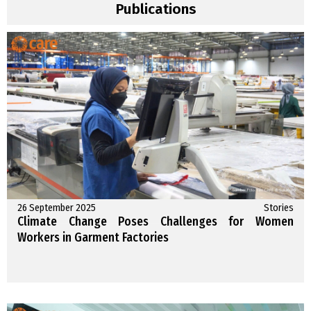
Publications
26 September 2025
Stories
Climate Change Poses Challenges for Women
Workers in Garment Factories