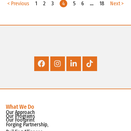
< Previous
1
2
3
4
5
6
…
18
Next >
What We Do
Our Approach
Our Programs
Our Footprint
Forging Partnership,