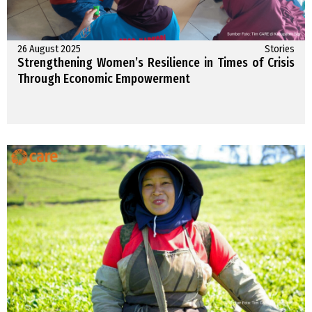
26 August 2025
Stories
Strengthening Women’s Resilience in Times of Crisis
Through Economic Empowerment