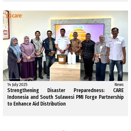
14 July 2025
News
Strengthening Disaster Preparedness: CARE
Indonesia and South Sulawesi PMI Forge Partnership
to Enhance Aid Distribution