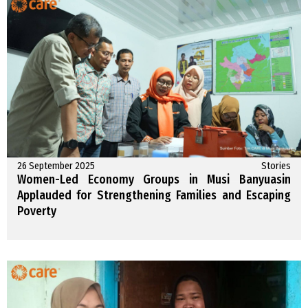
26 September 2025
Stories
Women-Led Economy Groups in Musi Banyuasin
Applauded for Strengthening Families and Escaping
Poverty