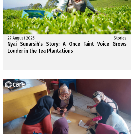
27 August 2025
Stories
Nyai Sunarsih’s Story: A Once Faint Voice Grows
Louder in the Tea Plantations