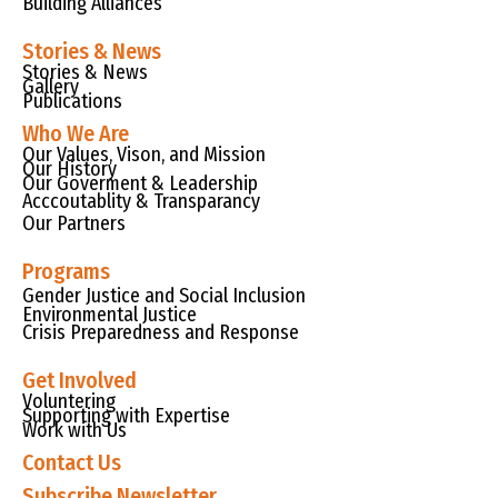
Building Alliances
Stories & News
Stories & News
Gallery
Publications
Who We Are
Our Values, Vison, and Mission
Our History
Our Goverment & Leadership
Acccoutablity & Transparancy
Our Partners
Programs
Gender Justice and Social Inclusion
Environmental Justice
Crisis Preparedness and Response
Get Involved
Voluntering
Supporting with Expertise
Work with Us
Contact Us
Subscribe Newsletter