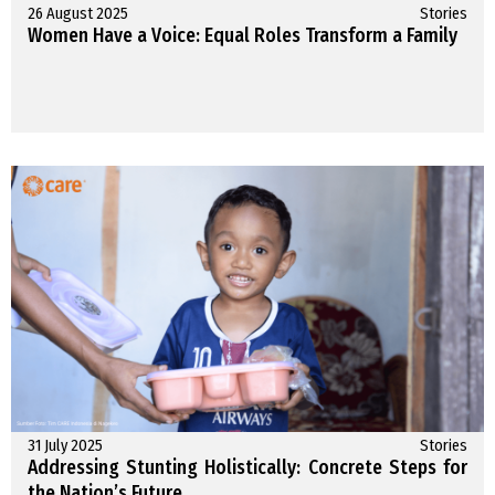
26 August 2025
Stories
Women Have a Voice: Equal Roles Transform a Family
31 July 2025
Stories
Addressing Stunting Holistically: Concrete Steps for
the Nation’s Future