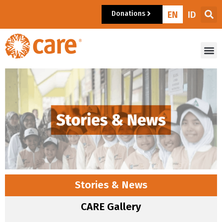
Donations
EN
ID
Stories & News
CARE Gallery