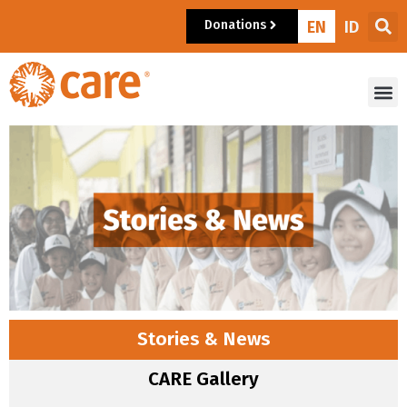
Donations
EN
ID
Stories & News
CARE Gallery