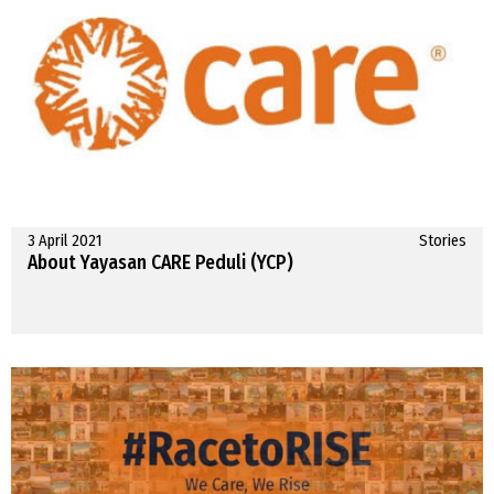
3 April 2021
Stories
About Yayasan CARE Peduli (YCP)