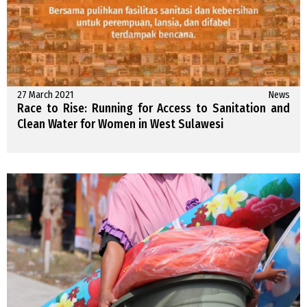
27 March 2021
News
Race to Rise: Running for Access to Sanitation and
Clean Water for Women in West Sulawesi