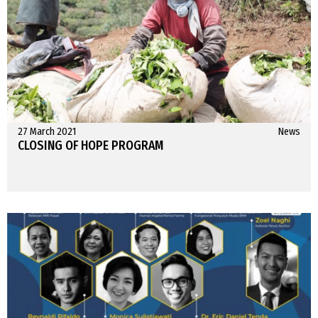
27 March 2021
News
CLOSING OF HOPE PROGRAM