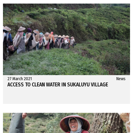
27 March 2021
News
ACCESS TO CLEAN WATER IN SUKALUYU VILLAGE