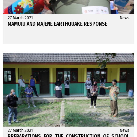
27 March 2021
News
MAMUJU AND MAJENE EARTHQUAKE RESPONSE
27 March 2021
News
PREPARATIONS FOR THE CONSTRUCTION OF SCHOOL