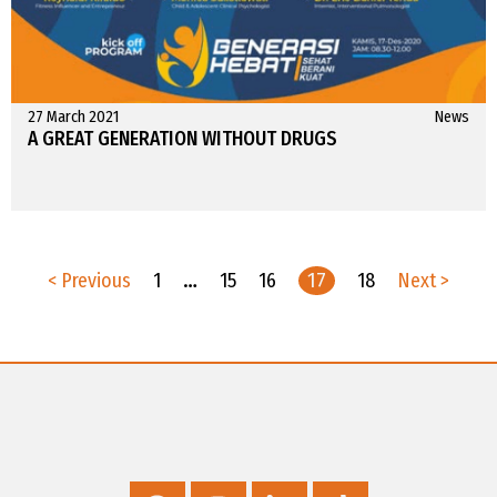
27 March 2021
News
A GREAT GENERATION WITHOUT DRUGS
< Previous
1
…
15
16
17
18
Next >