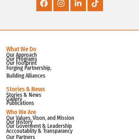
What We Do
Our Approach
Our Programs
Our Footprint
Forging Partnership,
Building Alliances
Stories & News
Stories & News
Gallery
Publications
Who We Are
Our Values, Vison, and Mission
Our History
Our Goverment & Leadership
Acccoutablity & Transparancy
Our Partners