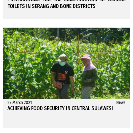
TOILETS IN SERANG AND BONE DISTRICTS
27 March 2021
News
ACHIEVING FOOD SECURITY IN CENTRAL SULAWESI