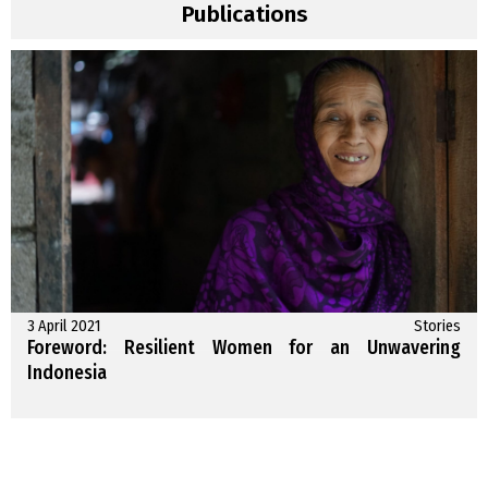
Publications
3 April 2021
Stories
Foreword: Resilient Women for an Unwavering
Indonesia