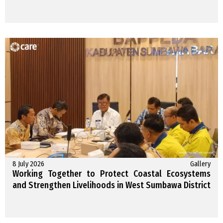
8 July 2026
Gallery
Working Together to Protect Coastal Ecosystems
and Strengthen Livelihoods in West Sumbawa District