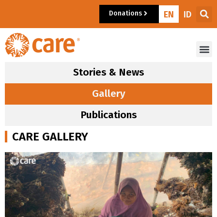
Donations
EN
ID
Stories & News
Gallery
Publications
CARE GALLERY