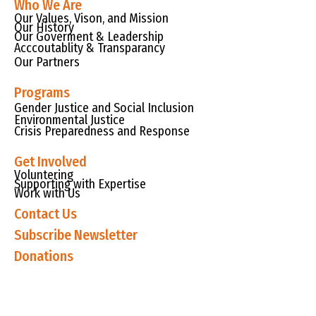
Who We Are
Our Values, Vison, and Mission
Our History
Our Goverment & Leadership
Acccoutablity & Transparancy
Our Partners
Programs
Gender Justice and Social Inclusion
Environmental Justice
Crisis Preparedness and Response
Get Involved
Voluntering
Supporting with Expertise
Work with Us
Contact Us
Subscribe Newsletter
Donations