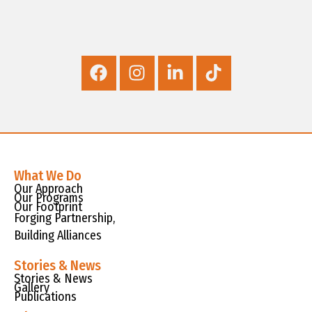
What We Do
Our Approach
Our Programs
Our Footprint
Forging Partnership,
Building Alliances
Stories & News
Stories & News
Gallery
Publications