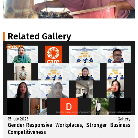
Related Gallery
15 July 2026
Gallery
Gender-Responsive Workplaces, Stronger Business
Competitiveness