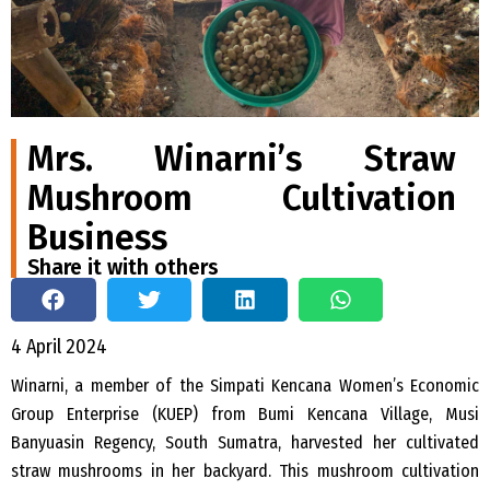
Mrs. Winarni’s Straw
Mushroom Cultivation
Business
Share it with others
4 April 2024
Winarni, a member of the Simpati Kencana Women’s Economic
Group Enterprise (KUEP) from Bumi Kencana Village, Musi
Banyuasin Regency, South Sumatra, harvested her cultivated
straw mushrooms in her backyard. This mushroom cultivation