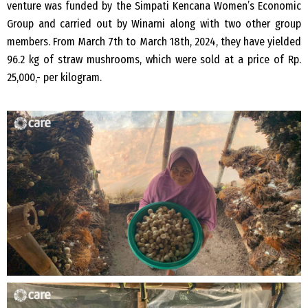
venture was funded by the Simpati Kencana Women’s Economic
Group and carried out by Winarni along with two other group
members. From March 7th to March 18th, 2024, they have yielded
96.2 kg of straw mushrooms, which were sold at a price of Rp.
25,000,- per kilogram.