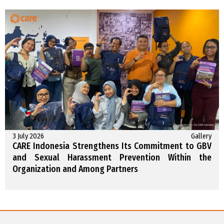
3 July 2026
Gallery
CARE Indonesia Strengthens Its Commitment to GBV
and Sexual Harassment Prevention Within the
Organization and Among Partners