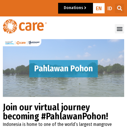
Donations
EN
ID
Join our virtual journey
becoming #PahlawanPohon!
Indonesia is home to one of the world’s largest mangrove