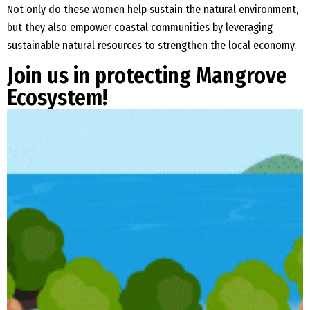
Not only do these women help sustain the natural environment,
but they also empower coastal communities by leveraging
sustainable natural resources to strengthen the local economy.
Join us in protecting Mangrove
Ecosystem!