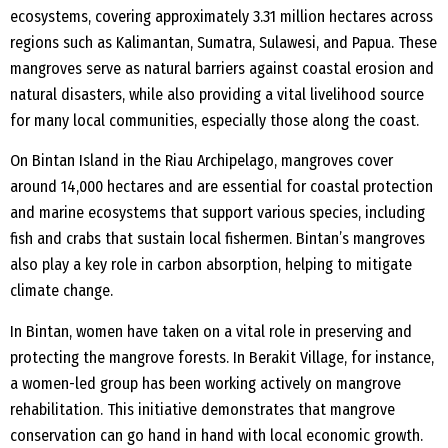
ecosystems, covering approximately 3.31 million hectares across
regions such as Kalimantan, Sumatra, Sulawesi, and Papua. These
mangroves serve as natural barriers against coastal erosion and
natural disasters, while also providing a vital livelihood source
for many local communities, especially those along the coast.
On Bintan Island in the Riau Archipelago, mangroves cover
around 14,000 hectares and are essential for coastal protection
and marine ecosystems that support various species, including
fish and crabs that sustain local fishermen. Bintan’s mangroves
also play a key role in carbon absorption, helping to mitigate
climate change.
In Bintan, women have taken on a vital role in preserving and
protecting the mangrove forests. In Berakit Village, for instance,
a women-led group has been working actively on mangrove
rehabilitation. This initiative demonstrates that mangrove
conservation can go hand in hand with local economic growth.