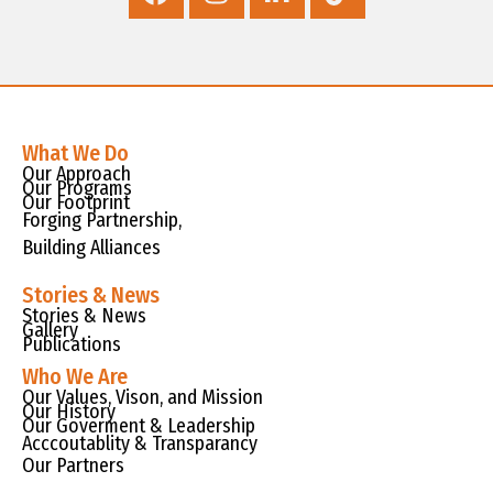
What We Do
Our Approach
Our Programs
Our Footprint
Forging Partnership,
Building Alliances
Stories & News
Stories & News
Gallery
Publications
Who We Are
Our Values, Vison, and Mission
Our History
Our Goverment & Leadership
Acccoutablity & Transparancy
Our Partners