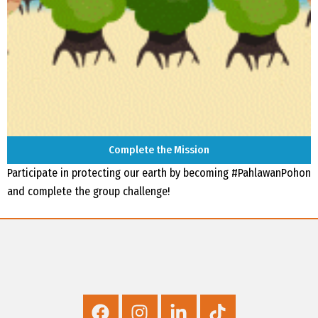
Complete the Mission
Participate in protecting our earth by becoming #PahlawanPohon
and complete the group challenge!