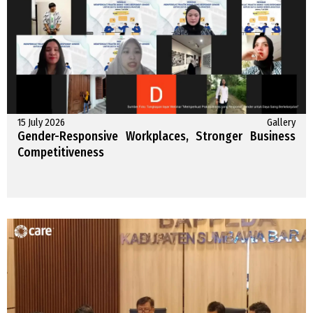
15 July 2026
Gallery
Gender-Responsive Workplaces, Stronger Business
Competitiveness