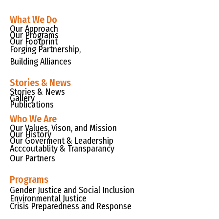
What We Do
Our Approach
Our Programs
Our Footprint
Forging Partnership,
Building Alliances
Stories & News
Stories & News
Gallery
Publications
Who We Are
Our Values, Vison, and Mission
Our History
Our Goverment & Leadership
Acccoutablity & Transparancy
Our Partners
Programs
Gender Justice and Social Inclusion
Environmental Justice
Crisis Preparedness and Response