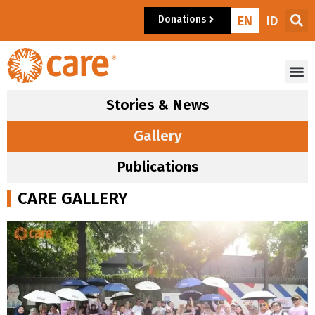
Donations
EN
ID
Stories & News
Gallery
Publications
CARE GALLERY