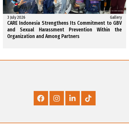
3 July 2026
Gallery
CARE Indonesia Strengthens Its Commitment to GBV
and Sexual Harassment Prevention Within the
Organization and Among Partners