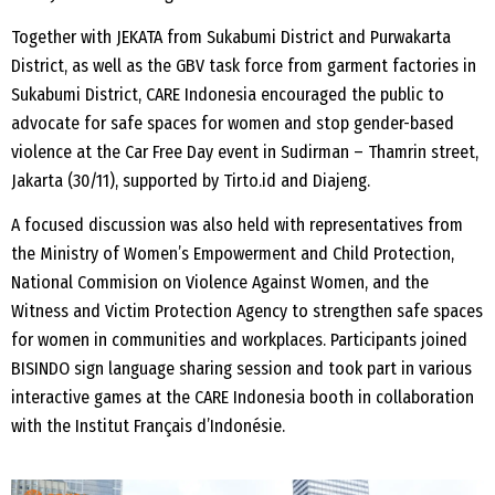
Together with JEKATA from Sukabumi District and Purwakarta
District, as well as the GBV task force from garment factories in
Sukabumi District, CARE Indonesia encouraged the public to
advocate for safe spaces for women and stop gender-based
violence at the Car Free Day event in Sudirman – Thamrin street,
Jakarta (30/11), supported by Tirto.id and Diajeng.
A focused discussion was also held with representatives from
the Ministry of Women’s Empowerment and Child Protection,
National Commision on Violence Against Women, and the
Witness and Victim Protection Agency to strengthen safe spaces
for women in communities and workplaces. Participants joined
BISINDO sign language sharing session and took part in various
interactive games at the CARE Indonesia booth in collaboration
with the Institut Français d’Indonésie.