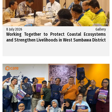
8 July 2026
Gallery
Working Together to Protect Coastal Ecosystems
and Strengthen Livelihoods in West Sumbawa District