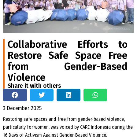
Collaborative Efforts to
Restore Safe Space Free
from Gender-Based
Violence
Share it with others
3 December 2025
Restoring safe spaces and free from gender-based violence,
particularly for women, was voiced by CARE Indonesia during the
16 Days of Activism Against Gender-Based Violence.