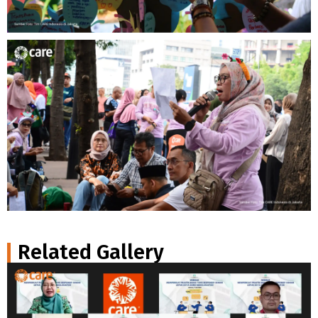
Related Gallery