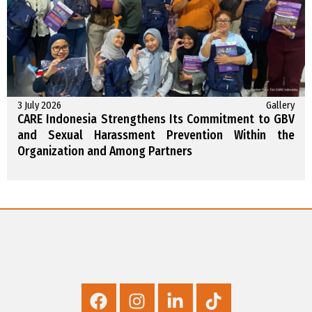
3 July 2026
Gallery
CARE Indonesia Strengthens Its Commitment to GBV
and Sexual Harassment Prevention Within the
Organization and Among Partners