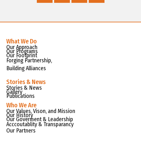
What We Do
Our Approach
Our Programs
Our Footprint
Forging Partnership,
Building Alliances
Stories & News
Stories & News
Gallery
Publications
Who We Are
Our Values, Vison, and Mission
Our History
Our Goverment & Leadership
Acccoutablity & Transparancy
Our Partners