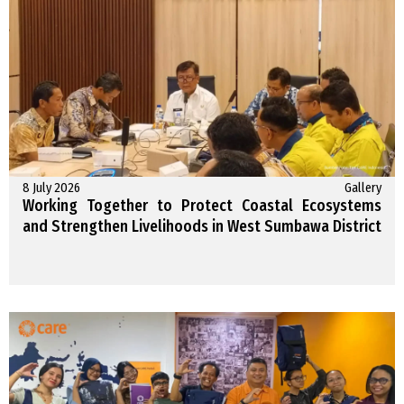
8 July 2026
Gallery
Working Together to Protect Coastal Ecosystems
and Strengthen Livelihoods in West Sumbawa District