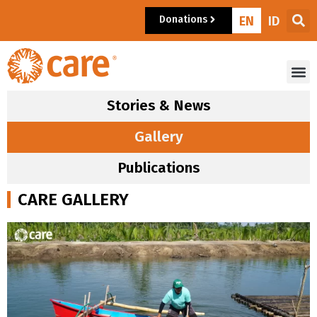
Donations
EN
ID
Stories & News
Gallery
Publications
CARE GALLERY