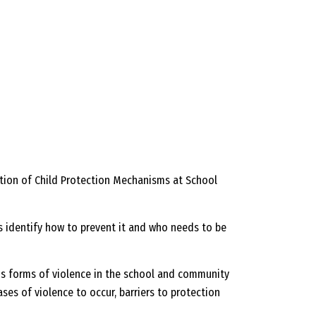
ation of Child Protection Mechanisms at School
as identify how to prevent it and who needs to be
ous forms of violence in the school and community
ses of violence to occur, barriers to protection