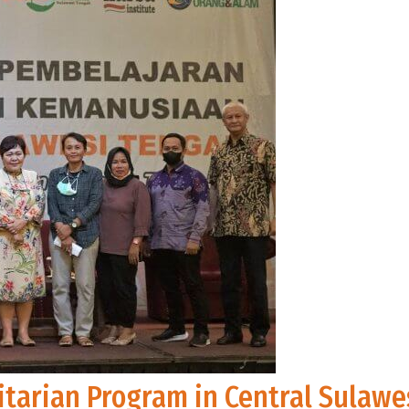
tarian Program in Central Sulawe