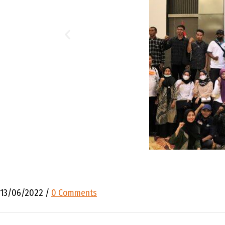
13/06/2022
/
0 Comments