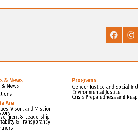
es & News
Programs
s & News
Gender Justice and Social Inc
Environmental Justice
ations
Crisis Preparedness and Res
e Are
lues, Vison, and Mission
story
verment & Leadership
tablity & Transparancy
rtners