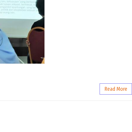
Read More