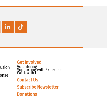
Get Involved
Voluntering
lusion
Supporting with Expertise
Work with Us
ponse
Contact Us
Subscribe Newsletter
Donations