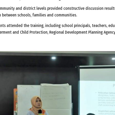
ommunity and district levels provided constructive discussion results
m between schools, families and communities.
pants attended the training, including school principals, teachers, ed
erment and Child Protection, Regional Development Planning Agenc