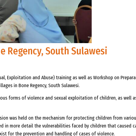
one Regency, South Sulawesi
al, Exploitation and Abuse) training as well as Workshop on Prepar
llages in Bone Regency, South Sulawesi.
ous forms of violence and sexual exploitation of children, as well 
cussion was held on the mechanism for protecting children from vari
 in more detail the vulnerabilities faced by children that caused ca
st for the prevention and handling of cases of violence.