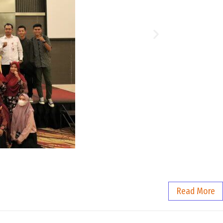
Read More