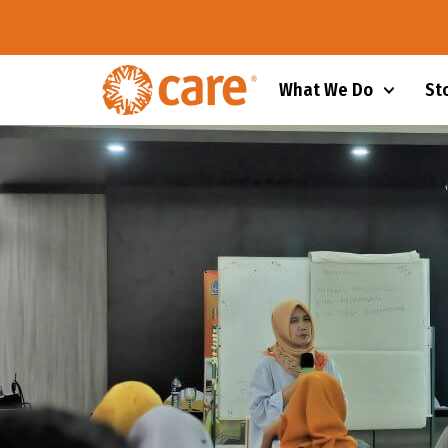
What We Do
St