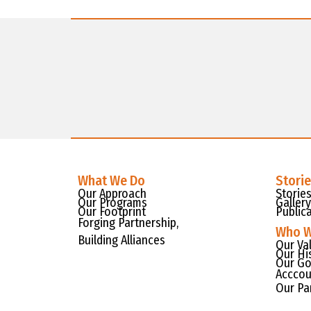
What We Do
Stori
Our Approach
Storie
Our Programs
Gallery
Our Footprint
Public
Forging Partnership,
Who W
Building Alliances
Our Va
Our Hi
Our Go
Acccou
Our Pa