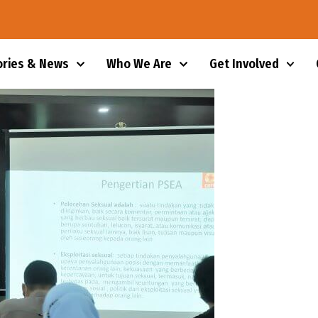
ories & News
Who We Are
Get Involved