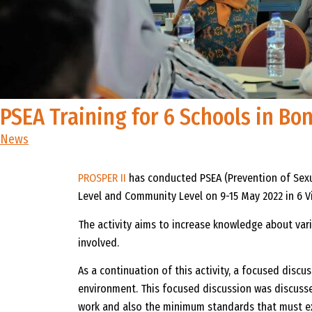
PSEA Training for 6 Schools in B
News
PROSPER II
has conducted PSEA (Prevention of Sexu
Level and Community Level on 9-15 May 2022 in 6 Vi
The activity aims to increase knowledge about vari
involved.
As a continuation of this activity, a focused dis
environment. This focused discussion was discussed
work and also the minimum standards that must exi