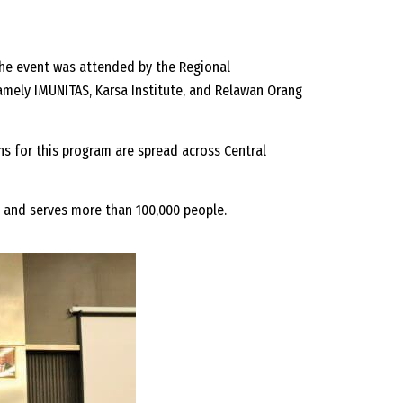
The event was attended by the Regional
amely IMUNITAS, Karsa Institute, and Relawan Orang
ns for this program are spread across Central
s and serves more than 100,000 people.