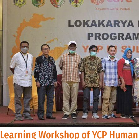
Learning Workshop of YCP Humani