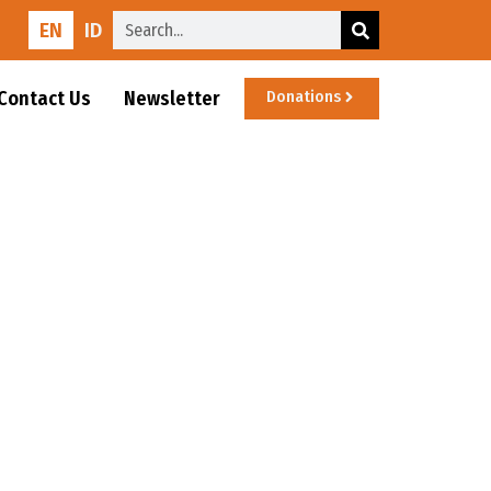
EN
ID
Contact Us
Newsletter
Donations