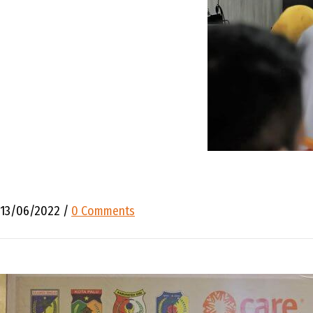
13/06/2022
/
0 Comments