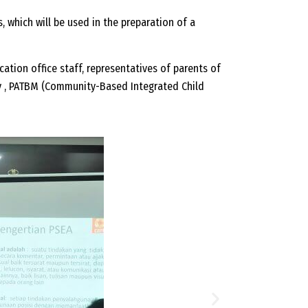
, which will be used in the preparation of a
ucation office staff, representatives of parents of
y , PATBM (Community-Based Integrated Child