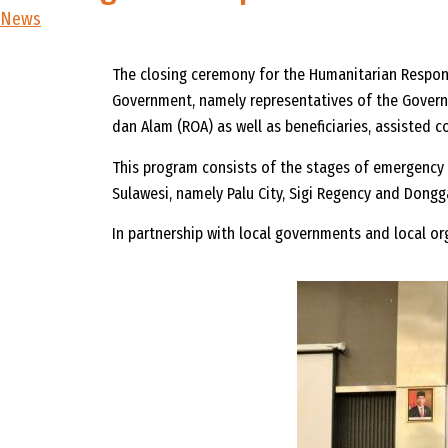
News
The closing ceremony for the Humanitarian Respons
Government, namely representatives of the Governo
dan Alam (ROA) as well as beneficiaries, assisted
This program consists of the stages of emergency r
Sulawesi, namely Palu City, Sigi Regency and Dongg
In partnership with local governments and local o