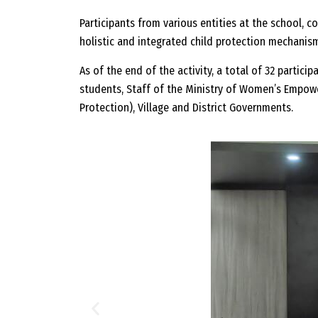
Participants from various entities at the school, c
holistic and integrated child protection mechanis
As of the end of the activity, a total of 32 partici
students, Staff of the Ministry of Women’s Empow
Protection), Village and District Governments.