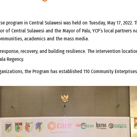
e program in Central Sulawesi was held on Tuesday, May 17, 2022. 
r of Central Sulawesi and the Mayor of Palu, YCP’s local partners n
 communities, academics and the mass media.
esponse, recovery, and building resilience. The intervention locatio
ala Regency.
rganizations, the Program has established 110 Community Enterprise