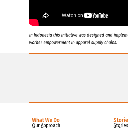
In Indonesia this initiative was designed and imple
worker empowerment in apparel supply chains.
What We Do
Stori
Our Approach
Storie