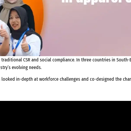
 traditional CSR and social compliance. In three countries in South-E
stry’s evolving needs.
s looked in-depth at workforce challenges and co-designed the cha