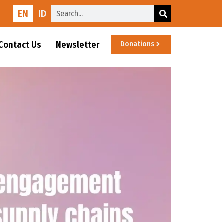
EN
ID
Contact Us
Newsletter
Donations