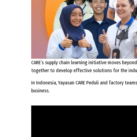
CARE’s supply chain learning initiative moves beyond
together to develop effective solutions for the indu
In Indonesia, Yayasan CARE Peduli and factory team
business.