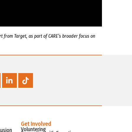
t from Target, as part of CARE’s broader focus on
Get Involved
Voluntering
lusion