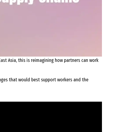
ast Asia, this is reimagining how partners can work
nges that would best support workers and the