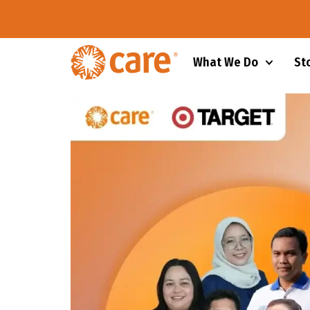
What We Do
St