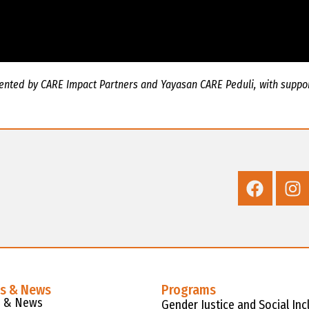
mented by CARE Impact Partners and Yayasan CARE Peduli, with suppor
es & News
Programs
s & News
Gender Justice and Social Inc