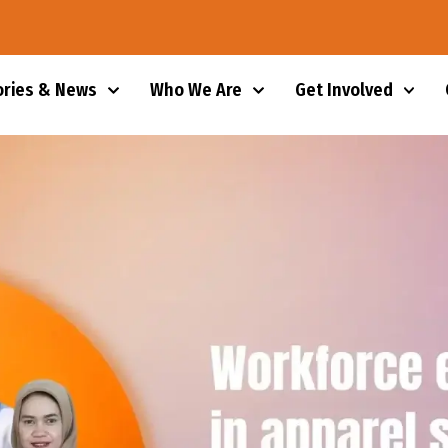
ories & News
Who We Are
Get Involved