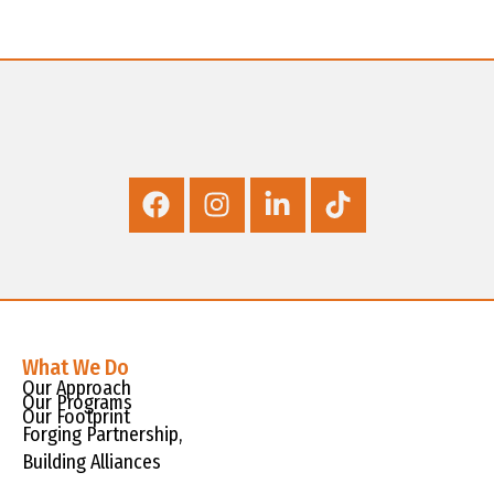
What We Do
Our Approach
Our Programs
Our Footprint
Forging Partnership,
Building Alliances