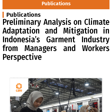
Publications
Publications
Preliminary Analysis on Climate
Adaptation and Mitigation in
Indonesia’s Garment Industry
from Managers and Workers
Perspective