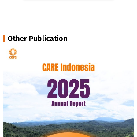
Other Publication