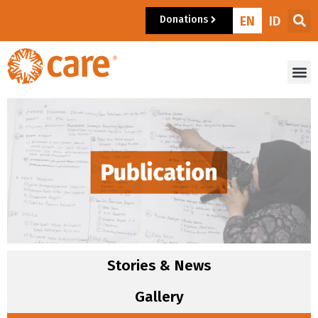
Donations
EN
ID
Stories & News
Gallery