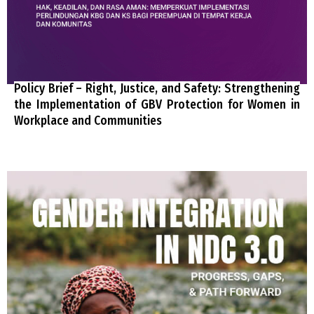
Policy Brief – Right, Justice, and Safety: Strengthening
the Implementation of GBV Protection for Women in
Workplace and Communities