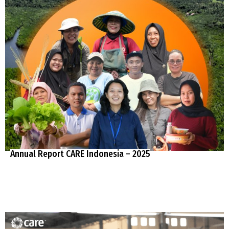
Annual Report CARE Indonesia – 2025