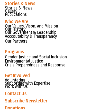
Stories & News
Stories & News
Gallery
Publications
Who We Are
Our Values, Vison, and Mission
Our History
Our Goverment & Leadership
Acccoutablity & Transparancy
Our Partners
Programs
Gender Justice and Social Inclusion
Environmental Justice
Crisis Preparedness and Response
Get Involved
Voluntering
Supporting with Expertise
Work with Us
Contact Us
Subscribe Newsletter
Donations