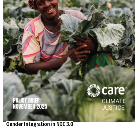
Gender Integration in NDC 3.0