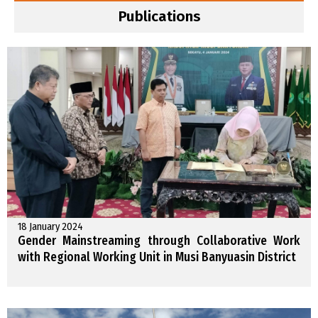
Publications
18 January 2024
Gender Mainstreaming through Collaborative Work
with Regional Working Unit in Musi Banyuasin District