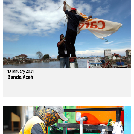
13 January 2021
Banda Aceh