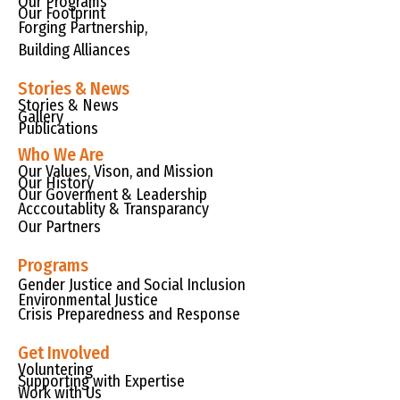
Our Programs
Our Footprint
Forging Partnership,
Building Alliances
Stories & News
Stories & News
Gallery
Publications
Who We Are
Our Values, Vison, and Mission
Our History
Our Goverment & Leadership
Acccoutablity & Transparancy
Our Partners
Programs
Gender Justice and Social Inclusion
Environmental Justice
Crisis Preparedness and Response
Get Involved
Voluntering
Supporting with Expertise
Work with Us