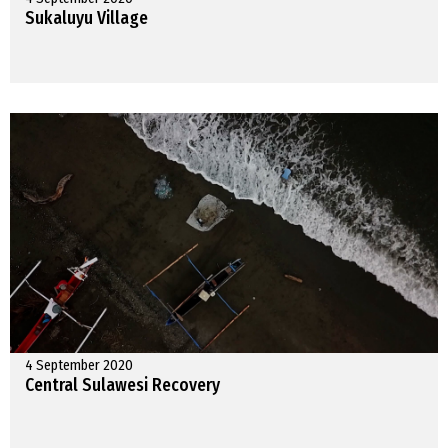
Sukaluyu Village
4 September 2020
Central Sulawesi Recovery