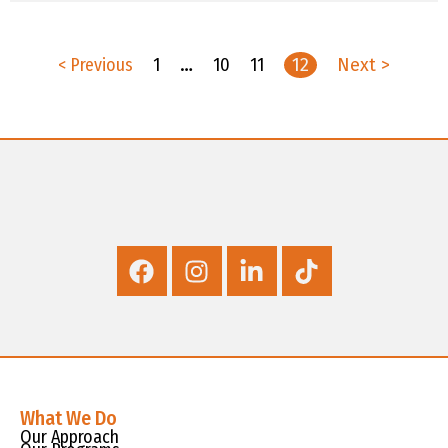
< Previous
1
…
10
11
12
Next >
What We Do
Our Approach