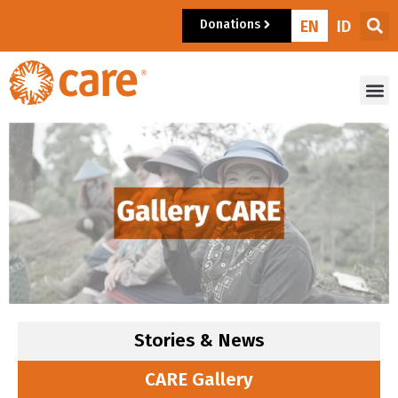
Donations
EN
ID
Stories & News
CARE Gallery