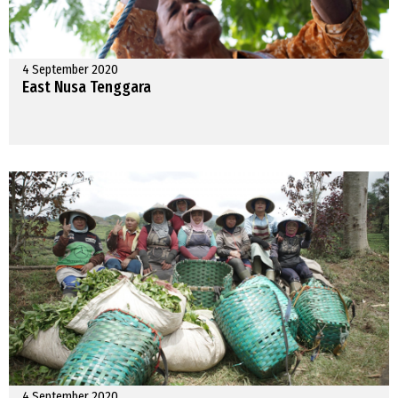
4 September 2020
East Nusa Tenggara
4 September 2020