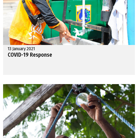
13 January 2021
COVID-19 Response