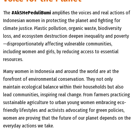
The
#AkSHePeduliBumi
amplifies the voices and real actions of
Indonesian women in protecting the planet and fighting for
climate justice. Plastic pollution, organic waste, biodiversity
loss, and ecosystem destruction deepen inequality and poverty
—disproportionately affecting vulnerable communities,
including women and girls, by reducing access to essential
resources.
Many women in Indonesia and around the world are at the
forefront of environmental conservation. They not only
maintain ecological balance within their households but also
lead communities, inspiring real change. From farmers practicing
sustainable agriculture to urban young women embracing eco-
friendly lifestyles and activists advocating for green policies,
women are proving that the future of our planet depends on the
everyday actions we take.