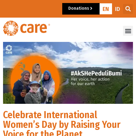
Donations
EN
ID
Celebrate International
Women’s Day by Raising Your
Voice for the Planet