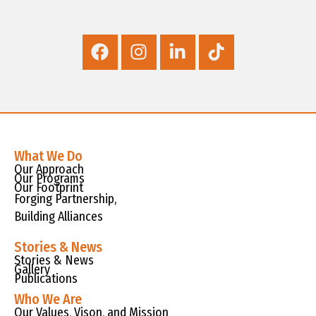
What We Do
Our Approach
Our Programs
Our Footprint
Forging Partnership,
Building Alliances
Stories & News
Stories & News
Gallery
Publications
Who We Are
Our Values, Vison, and Mission