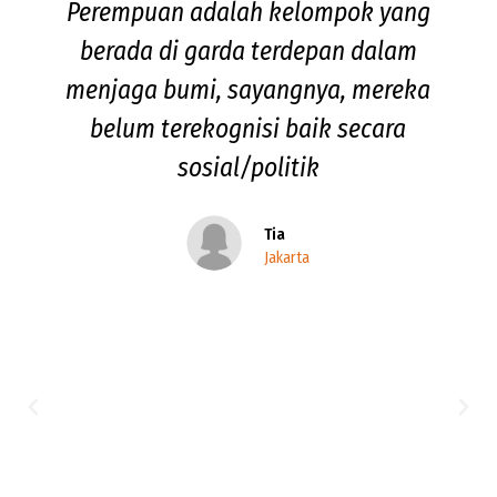
Perempuan adalah kelompok yang
berada di garda terdepan dalam
menjaga bumi, sayangnya, mereka
belum terekognisi baik secara
sosial/politik
Tia
Jakarta