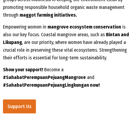
promoting responsible household organic waste management
through
maggot farming initiatives.
Empowering women in
mangrove ecosystem conservation
is
also our key focus. Coastal mangrove areas, such as
Bintan and
Likupang
, are our priority, where women have already played a
crucial role in preserving these vital ecosystems. Strengthening
their efforts is essential for long-term sustainability.
Show your support!
Become a
#SahabatPerempuanPejuangMangrove
and
#SahabatPerempuanPejuangLingkungan now!
Support Us