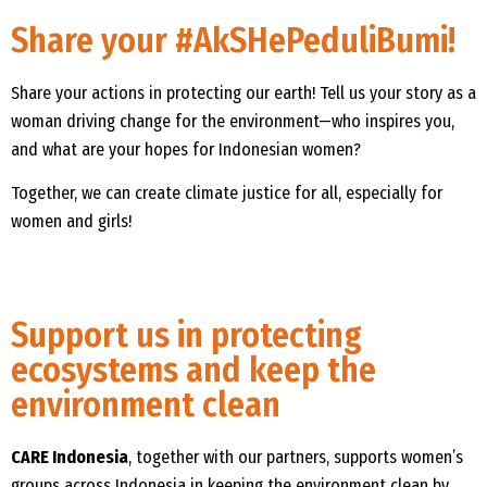
Share your #AkSHePeduliBumi!
Share your actions in protecting our earth! Tell us your story as a
woman driving change for the environment—who inspires you,
and what are your hopes for Indonesian women?
Together, we can create climate justice for all, especially for
women and girls!
Support us in protecting
ecosystems and keep the
environment clean
CARE Indonesia
, together with our partners, supports women’s
groups across Indonesia in keeping the environment clean by