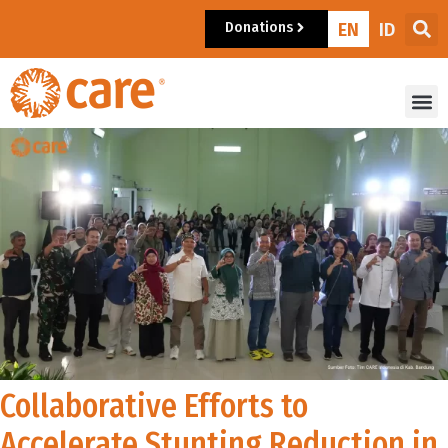
Donations
EN
ID
Collaborative Efforts to
Accelerate Stunting Reduction in