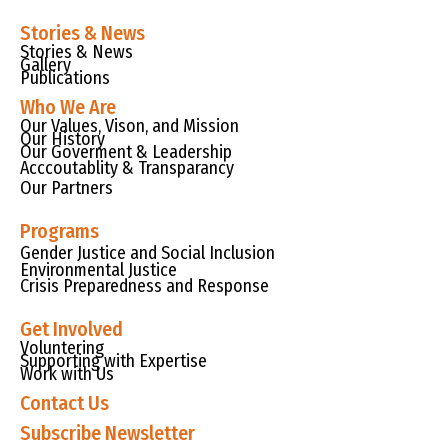
Stories & News
Stories & News
Gallery
Publications
Who We Are
Our Values, Vison, and Mission
Our History
Our Goverment & Leadership
Acccoutablity & Transparancy
Our Partners
Programs
Gender Justice and Social Inclusion
Environmental Justice
Crisis Preparedness and Response
Get Involved
Voluntering
Supporting with Expertise
Work with Us
Contact Us
Subscribe Newsletter