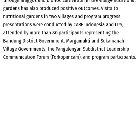
through maggot and
biofloc
cultivation in the village nutrition
al
gardens has also produced positive outcomes. Visits to
nutrition
al
gardens in two villages and program progress
presentations were conducted by CARE Indonesia and LPS,
attended by more than 80 participants representing the
Bandung District Government,
Margamukti
and
Sukamanah
Village Governments, the
Pangalengan
Subdistrict Leadership
Communication Forum (
Forkopimcam
), and program participants.