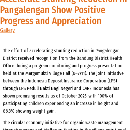
Pangalengan Show Positive
Progress and Appreciation
Gallery
The effort of accelerating stunting reduction in
Pangalengan
District received recognition from the Bandung District Health
Office during a program monitoring and progress presentation
held at the
Margamukti
Village Hall (6
–7/11). The joint initiative
between the Indonesia Deposit Insurance Corporation (LPS)
through LPS
Peduli
Bakti
Bagi
Negeri and CARE Indonesia has
shown promising results as of October 2025, with 100% of
participating children experiencing an increase in height and
86.3% showing weight gain.
The circular economy initiative for organic waste management