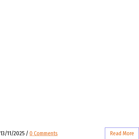
13/11/2025
/
0 Comments
Read More