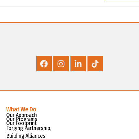
What We Do
Our Approach
Our Programs
Our Footprint
Forging Partnership,
Building Alliances