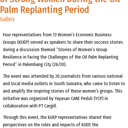
Palm Replanting Period
Gallery
Four representatives from 13 Women’s Economic Business
Groups (KUEP) served as speakers to share their success stories
during a discussion themed “Stories of Women’s Group
Resilience in Facing the Challenges of the Oil Palm Replanting
Period” in Palembang City (26/20).
The event was attended by 20 journalists from various national
and local media outlets in South Sumatra, who came to listen to
and amplify the inspiring stories of these women’s groups. This
initiative was organized by Yayasan CARE Peduli (YCP) in
collaboration with PT Cargill.
Through this event, the KUEP representatives shared their
perspectives on the roles and impacts of KUEP, the