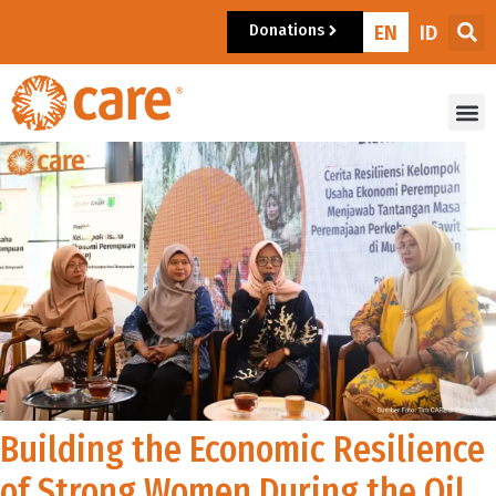
Donations
EN
ID
Building the Economic Resilience
of Strong Women During the Oil