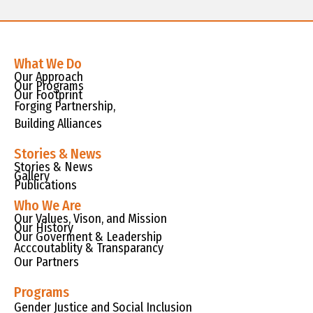
What We Do
Our Approach
Our Programs
Our Footprint
Forging Partnership,
Building Alliances
Stories & News
Stories & News
Gallery
Publications
Who We Are
Our Values, Vison, and Mission
Our History
Our Goverment & Leadership
Acccoutablity & Transparancy
Our Partners
Programs
Gender Justice and Social Inclusion