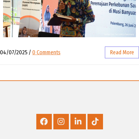
04/07/2025
/
0 Comments
Read More