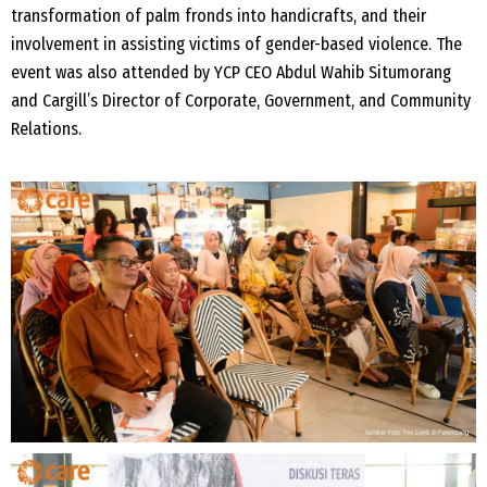
transformation of palm fronds into handicrafts, and their
involvement in assisting victims of gender-based violence. The
event was also attended by YCP CEO Abdul Wahib Situmorang
and Cargill’s Director of Corporate, Government, and Community
Relations.