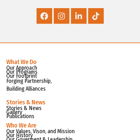
What We Do
Our Approach
Our Programs
Our Footprint
Forging Partnership,
Building Alliances
Stories & News
Stories & News
Gallery
Publications
Who We Are
Our Values, Vison, and Mission
Our History
Our Goverment & Leadership