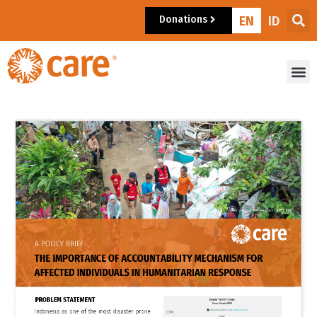
Donations
EN
ID