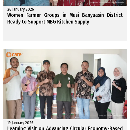
26 January 2026
Women Farmer Groups in Musi Banyuasin District
Ready to Support MBG Kitchen Supply
19 January 2026
Learning Visit on Advancing Circular Economy-Based