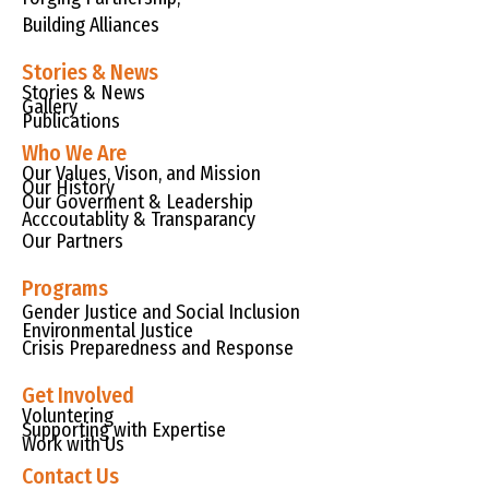
Building Alliances
Stories & News
Stories & News
Gallery
Publications
Who We Are
Our Values, Vison, and Mission
Our History
Our Goverment & Leadership
Acccoutablity & Transparancy
Our Partners
Programs
Gender Justice and Social Inclusion
Environmental Justice
Crisis Preparedness and Response
Get Involved
Voluntering
Supporting with Expertise
Work with Us
Contact Us