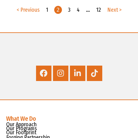
< Previous
1
2
3
4
…
12
Next >
What We Do
Our Approach
Our Programs
Our Footprint
Forging Partnership,