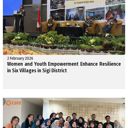
2 February 2026
Women and Youth Empowerment Enhance Resilience
in Six Villages in Sigi District