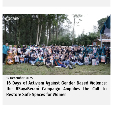
12 December 2025
16 Days of Activism Against Gender Based Violence:
the #SayaBerani Campaign Amplifies the Call to
Restore Safe Spaces for Women