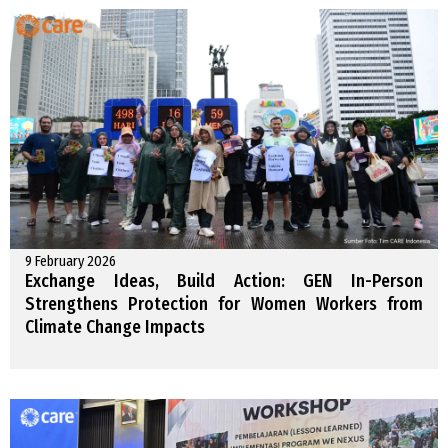
9 February 2026
Exchange Ideas, Build Action: GEN In-Person
Strengthens Protection for Women Workers from
Climate Change Impacts