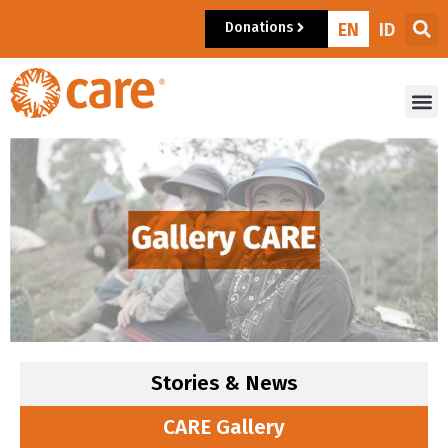
Donations
EN
ID
Stories & News
CARE Gallery