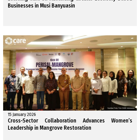
Businesses in Musi Banyuasin
15 January 2026
Cross-Sector Collaboration Advances Women’s
Leadership in Mangrove Restoration