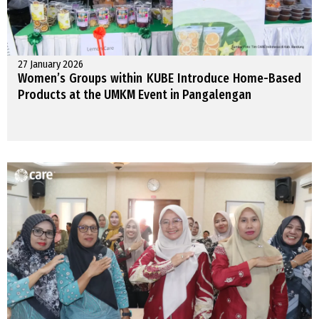
27 January 2026
Women’s Groups within KUBE Introduce Home-Based
Products at the UMKM Event in Pangalengan