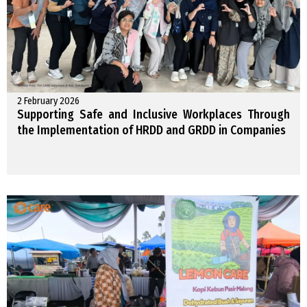
2 February 2026
Supporting Safe and Inclusive Workplaces Through
the Implementation of HRDD and GRDD in Companies