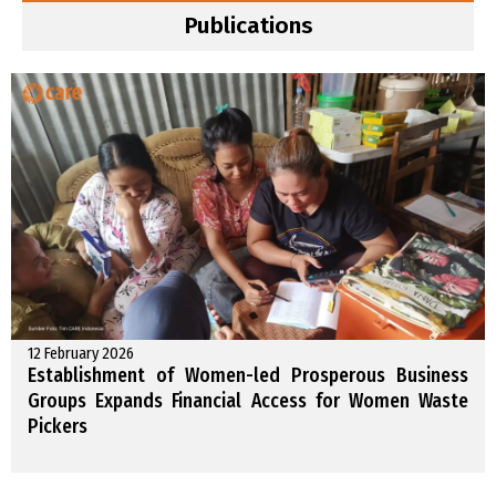
Publications
12 February 2026
Establishment of Women-led Prosperous Business
Groups Expands Financial Access for Women Waste
Pickers